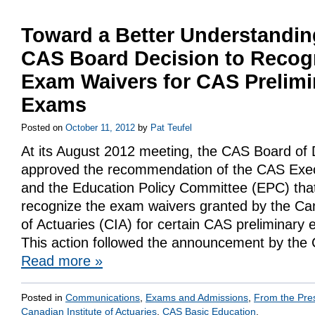
Toward a Better Understandin
CAS Board Decision to Recog
Exam Waivers for CAS Prelimi
Exams
Posted on
October 11, 2012
by
Pat Teufel
At its August 2012 meeting, the CAS Board of 
approved the recommendation of the CAS Exec
and the Education Policy Committee (EPC) tha
recognize the exam waivers granted by the Can
of Actuaries (CIA) for certain CAS preliminary 
This action followed the announcement by the 
Read more
»
Posted in
Communications
,
Exams and Admissions
,
From the Pre
Canadian Institute of Actuaries
,
CAS Basic Education
.