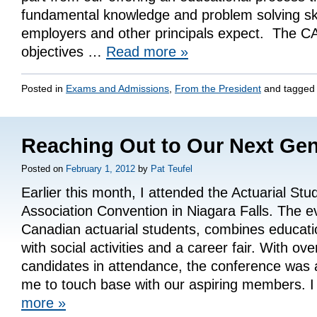
fundamental knowledge and problem solving skil
employers and other principals expect. The C
objectives …
Read more
»
Posted in
Exams and Admissions
,
From the President
and tagge
Reaching Out to Our Next Gen
Posted on
February 1, 2012
by
Pat Teufel
Earlier this month, I attended the Actuarial Stu
Association Convention in Niagara Falls. The e
Canadian actuarial students, combines educati
with social activities and a career fair. With ove
candidates in attendance, the conference was 
me to touch base with our aspiring members.
more
»