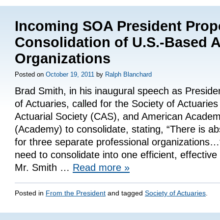
Incoming SOA President Pro
Consolidation of U.S.-Based A
Organizations
Posted on
October 19, 2011
by
Ralph Blanchard
Brad Smith, in his inaugural speech as Presiden
of Actuaries, called for the Society of Actuarie
Actuarial Society (CAS), and American Academ
(Academy) to consolidate, stating, “There is a
for three separate professional organizations…
need to consolidate into one efficient, effective
Mr. Smith …
Read more
»
Posted in
From the President
and tagged
Society of Actuaries
.