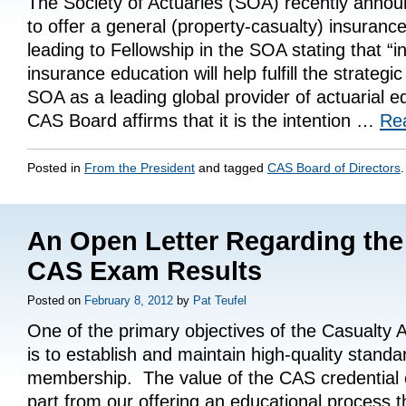
The Society of Actuaries (SOA) recently announ
to offer a general (property-casualty) insurance
leading to Fellowship in the SOA stating that “i
insurance education will help fulfill the strategic
SOA as a leading global provider of actuarial e
CAS Board affirms that it is the intention …
Re
Posted in
From the President
and tagged
CAS Board of Directors
.
An Open Letter Regarding the 
CAS Exam Results
Posted on
February 8, 2012
by
Pat Teufel
One of the primary objectives of the Casualty A
is to establish and maintain high-quality standa
membership. The value of the CAS credential 
part from our offering an educational process t