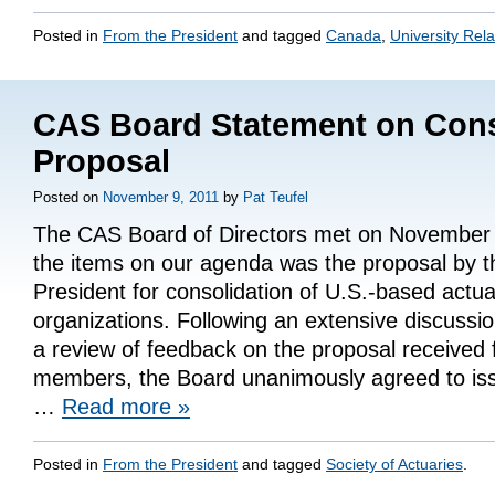
Posted in
From the President
and tagged
Canada
,
University Rela
CAS Board Statement on Cons
Proposal
Posted on
November 9, 2011
by
Pat Teufel
The CAS Board of Directors met on November 
the items on our agenda was the proposal by 
President for consolidation of U.S.-based actua
organizations. Following an extensive discussio
a review of feedback on the proposal receive
members, the Board unanimously agreed to iss
…
Read more
»
Posted in
From the President
and tagged
Society of Actuaries
.