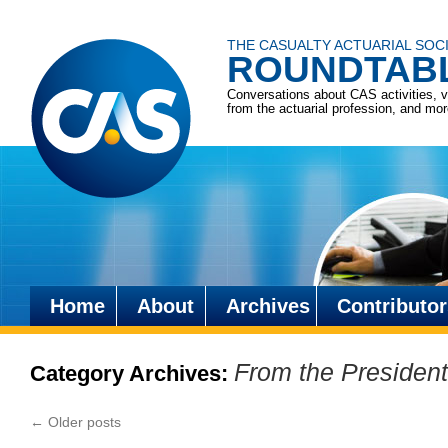
THE CASUALTY ACTUARIAL SOC
ROUNDTAB
Conversations about CAS activities, 
from the actuarial profession, and mo
Home
About
Archives
Contributor
Skip
to
From the President
Category Archives:
content
←
Older posts