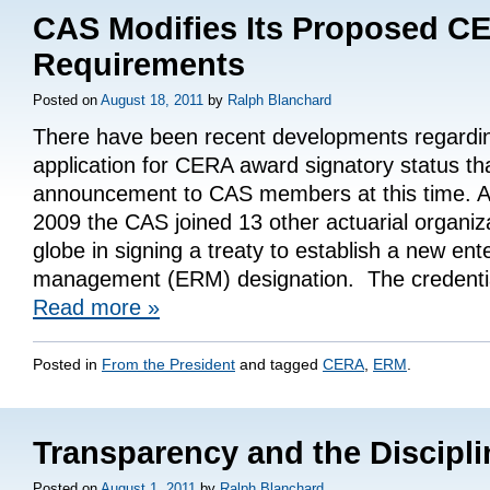
CAS Modifies Its Proposed C
Requirements
Posted on
August 18, 2011
by
Ralph Blanchard
There have been recent developments regardi
application for CERA award signatory status th
announcement to CAS members at this time. A
2009 the CAS joined 13 other actuarial organiz
globe in signing a treaty to establish a new ente
management (ERM) designation. The credent
Read more
»
Posted in
From the President
and tagged
CERA
,
ERM
.
Transparency and the Discipl
Posted on
August 1, 2011
by
Ralph Blanchard