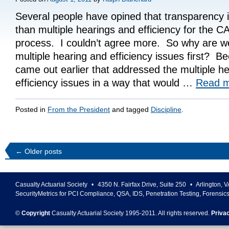
Several people have opined that transparency i
than multiple hearings and efficiency for the CA
process. I couldn’t agree more. So why are we
multiple hearing and efficiency issues first? B
came out earlier that addressed the multiple h
efficiency issues in a way that would …
Read 
Posted in
From the President
and tagged
Discipline
.
←
Older posts
Casualty Actuarial Society
•
4350 N. Fairfax Drive, Suite 250
•
Arlington
,
V
SecurityMetrics for PCI Compliance, QSA, IDS, Penetration Testing, Forensic
©
Copyright
Casualty Actuarial Society 1995-
2011
. All rights reserved.
Priva