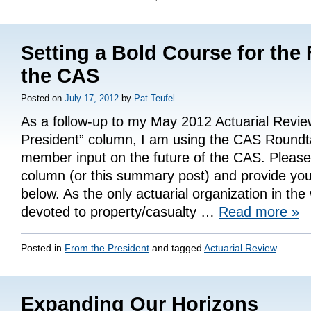
Setting a Bold Course for the 
the CAS
Posted on
July 17, 2012
by
Pat Teufel
As a follow-up to my May 2012 Actuarial Revi
President” column, I am using the CAS Roundta
member input on the future of the CAS. Please 
column (or this summary post) and provide yo
below. As the only actuarial organization in the
devoted to property/casualty …
Read more
»
Posted in
From the President
and tagged
Actuarial Review
.
Expanding Our Horizons