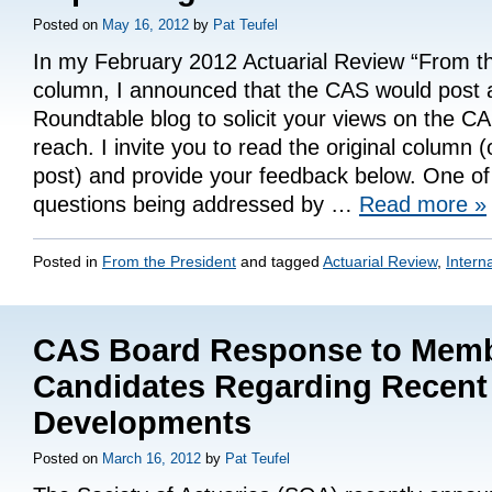
Posted on
May 16, 2012
by
Pat Teufel
In my February 2012 Actuarial Review “From th
column, I announced that the CAS would post
Roundtable blog to solicit your views on the C
reach. I invite you to read the original column 
post) and provide your feedback below. One of
questions being addressed by …
Read more
»
Posted in
From the President
and tagged
Actuarial Review
,
Intern
CAS Board Response to Mem
Candidates Regarding Recent
Developments
Posted on
March 16, 2012
by
Pat Teufel