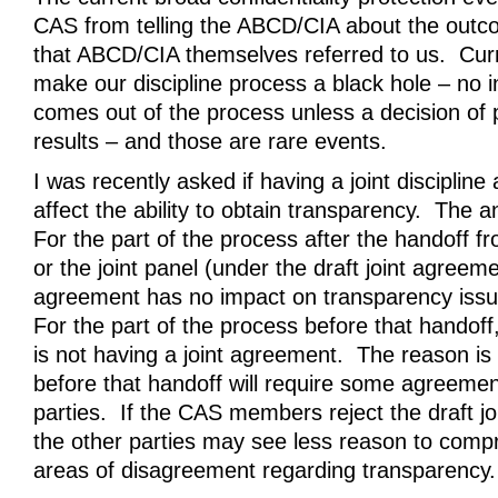
CAS from telling the ABCD/CIA about the outc
that ABCD/CIA themselves referred to us. Cu
make our discipline process a black hole – no 
comes out of the process unless a decision of p
results – and those are rare events.
I was recently asked if having a joint disciplin
affect the ability to obtain transparency. The
For the part of the process after the handoff 
or the joint panel (under the draft joint agreemen
agreement has no impact on transparency iss
For the part of the process before that handoff,
is not having a joint agreement. The reason is
before that handoff will require some agreement
parties. If the CAS members reject the draft j
the other parties may see less reason to compr
areas of disagreement regarding transparency.