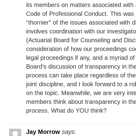
its members on matters associated with a
Code of Professional Conduct. This was
“thornier” of the issues associated with di
involves coordination with our investigat
(Actuarial Board for Counseling and Disci
consideration of how our proceedings co
legal proceedings if any, and a myriad of
Board’s discussion of transparency in the
process can take place regardless of the
joint discipline, and I look forward to a r
on the topic. Meanwhile, we are very int
members think about transparency in the 
process. What do YOU think?
Jay Morrow
says: