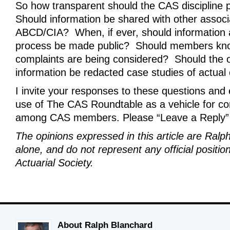
So how transparent should the CAS discipline
Should information be shared with other associ
ABCD/CIA? When, if ever, should information 
process be made public? Should members kn
complaints are being considered? Should the o
information be redacted case studies of actual
I invite your responses to these questions and
use of The CAS Roundtable as a vehicle for co
among CAS members. Please “Leave a Reply”
The opinions expressed in this article are Ralp
alone, and do not represent any official positio
Actuarial Society.
About Ralph Blanchard