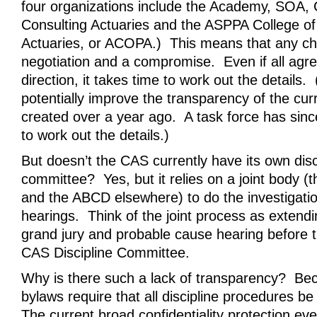
four organizations include the Academy, SOA,
Consulting Actuaries and the ASPPA College o
Actuaries, or ACOPA.) This means that any ch
negotiation and a compromise. Even if all agre
direction, it takes time to work out the details
potentially improve the transparency of the cu
created over a year ago. A task force has sin
to work out the details.)
But doesn’t the CAS currently have its own disc
committee? Yes, but it relies on a joint body (
and the ABCD elsewhere) to do the investigation
hearings. Think of the joint process as extendi
grand jury and probable cause hearing before t
CAS Discipline Committee.
Why is there such a lack of transparency? B
bylaws require that all discipline procedures be
The current broad confidentiality protection ev