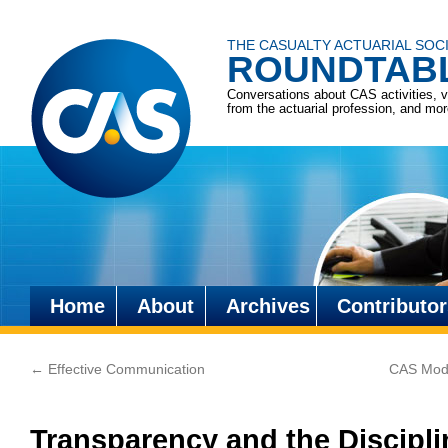
THE CASUALTY ACTUARIAL SOC
ROUNDTAB
Conversations about CAS activities, 
from the actuarial profession, and mo
Home
About
Archives
Contributor
Skip
to
←
Effective Communication
CAS Modi
content
Transparency and the Discipl