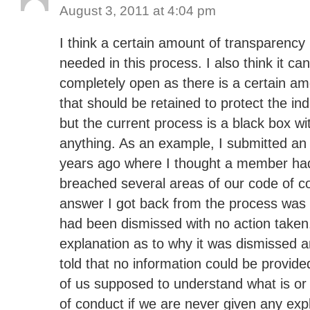
August 3, 2011 at 4:04 pm
I think a certain amount of transparency 
needed in this process. I also think it ca
completely open as there is a certain am
that should be retained to protect the in
but the current process is a black box wi
anything. As an example, I submitted an
years ago where I thought a member had
breached several areas of our code of c
answer I got back from the process was 
had been dismissed with no action taken.
explanation as to why it was dismissed 
told that no information could be provid
of us supposed to understand what is or 
of conduct if we are never given any exp