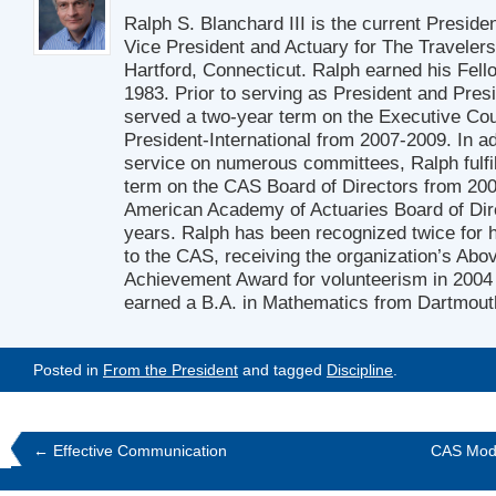
Ralph S. Blanchard III is the current Preside
Vice President and Actuary for The Travelers
Hartford, Connecticut. Ralph earned his Fell
1983. Prior to serving as President and Pres
served a two-year term on the Executive Cou
President-International from 2007-2009. In ad
service on numerous committees, Ralph fulfil
term on the CAS Board of Directors from 20
American Academy of Actuaries Board of Dir
years. Ralph has been recognized twice for h
to the CAS, receiving the organization’s Ab
Achievement Award for volunteerism in 2004
earned a B.A. in Mathematics from Dartmout
Posted in
From the President
and tagged
Discipline
.
←
Effective Communication
CAS Modi