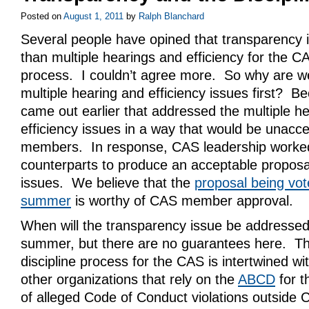
Posted on
August 1, 2011
by
Ralph Blanchard
Several people have opined that transparency i
than multiple hearings and efficiency for the CA
process. I couldn’t agree more. So why are we
multiple hearing and efficiency issues first? B
came out earlier that addressed the multiple h
efficiency issues in a way that would be unacc
members. In response, CAS leadership worked 
counterparts to produce an acceptable proposa
issues. We believe that the
proposal being vot
summer
is worthy of CAS member approval.
When will the transparency issue be addresse
summer, but there are no guarantees here. Th
discipline process for the CAS is intertwined wit
other organizations that rely on the
ABCD
for t
of alleged Code of Conduct violations outside