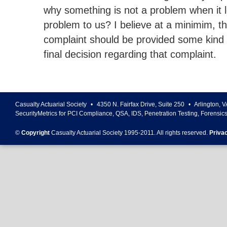
why something is not a problem when it l
problem to us? I believe at a minimim, th
complaint should be provided some kind 
final decision regarding that complaint.
Casualty Actuarial Society
•
4350 N. Fairfax Drive, Suite 250
•
Arlington
,
V
SecurityMetrics for PCI Compliance, QSA, IDS, Penetration Testing, Forensic
©
Copyright
Casualty Actuarial Society 1995-
2011
. All rights reserved.
Priva