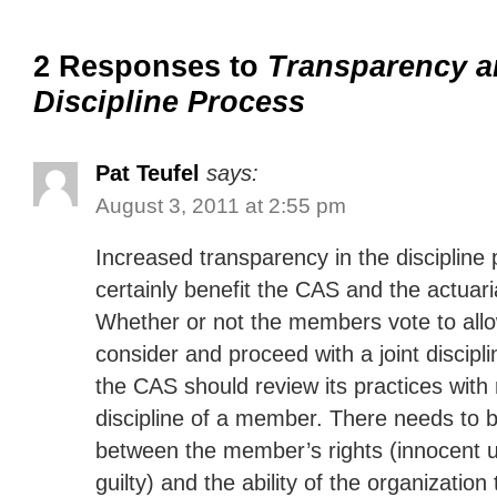
2 Responses to
Transparency a
Discipline Process
Pat Teufel
says:
August 3, 2011 at 2:55 pm
Increased transparency in the discipline
certainly benefit the CAS and the actuari
Whether or not the members vote to allo
consider and proceed with a joint discip
the CAS should review its practices with 
discipline of a member. There needs to 
between the member’s rights (innocent u
guilty) and the ability of the organization 