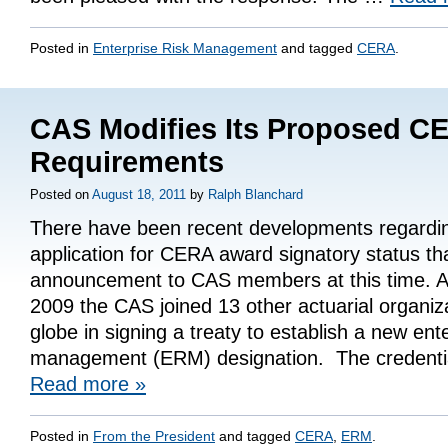
Posted in
Enterprise Risk Management
and tagged
CERA
.
CAS Modifies Its Proposed C
Requirements
Posted on
August 18, 2011
by
Ralph Blanchard
There have been recent developments regardi
application for CERA award signatory status th
announcement to CAS members at this time. A
2009 the CAS joined 13 other actuarial organiz
globe in signing a treaty to establish a new ente
management (ERM) designation. The credent
Read more
»
Posted in
From the President
and tagged
CERA
,
ERM
.