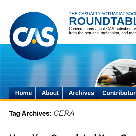
THE CASUALTY ACTUARIAL SOC
ROUNDTAB
Conversations about CAS activities, 
from the actuarial profession, and mo
Home
About
Archives
Contributor
Skip
to
CERA
Tag Archives:
content