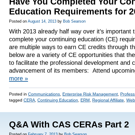
Have You Completed Your Con
Education Requirements for 
Posted on
August 14, 2013
by
Bob Searson
With 2013 already half way over it’s important
complete your continuing education (CE) requi
are multiple ways to earn CE credits through t
below are a variety of CE opportunities that the
to facilitate the professional development and 
advancement of its members: Attend upcom
more
»
Posted in
Communications
,
Enterprise Risk Management
,
Profess
tagged
CERA
,
Continuing Education
,
ERM
,
Regional Affiliate
,
Web
Q&A With CAS CERAs Part 2
Posted on
February 7, 2013
by
Bob Searson