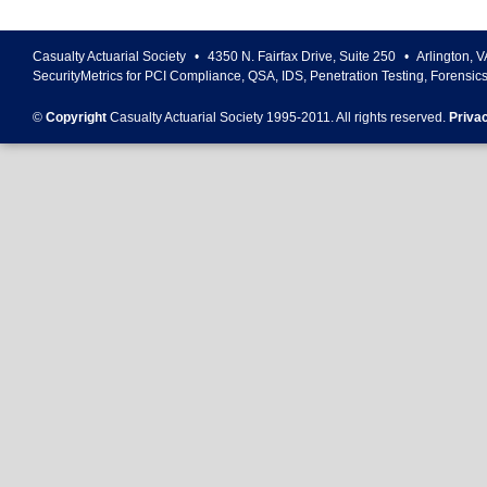
Casualty Actuarial Society
•
4350 N. Fairfax Drive, Suite 250
•
Arlington
,
V
SecurityMetrics for PCI Compliance, QSA, IDS, Penetration Testing, Forensic
©
Copyright
Casualty Actuarial Society 1995-
2011
. All rights reserved.
Priva