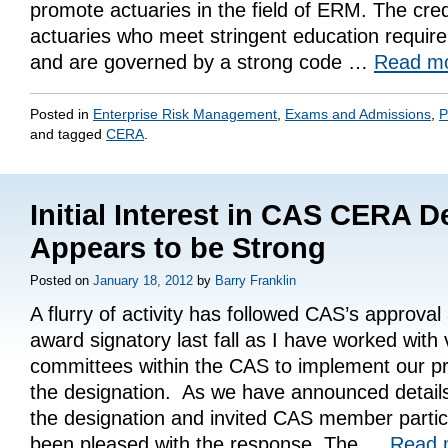
promote actuaries in the field of ERM. The crede
actuaries who meet stringent education requi
and are governed by a strong code …
Read m
Posted in
Enterprise Risk Management
,
Exams and Admissions
,
P
and tagged
CERA
.
Initial Interest in CAS CERA D
Appears to be Strong
Posted on
January 18, 2012
by
Barry Franklin
A flurry of activity has followed CAS’s approva
award signatory last fall as I have worked with 
committees within the CAS to implement our p
the designation. As we have announced detail
the designation and invited CAS member partici
been pleased with the response. The …
Read