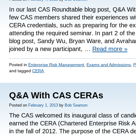
In our last CAS Roundtable blog post, Q&A W
few CAS members shared their experiences wit
CERA credentials, such as preparing for the 
attending the required seminar. In part 2 of t
blog post, Sandy Wu, Bryan Ware, and Avraha
joined by a new participant, …
Read more
»
Posted in
Enterprise Risk Management
,
Exams and Admissions
,
P
and tagged
CERA
.
Q&A With CAS CERAs
Posted on
February 1, 2013
by
Bob Searson
The CAS welcomed its inaugural class of cand
earned the CERA (Chartered Enterprise Risk An
in the fall of 2012. The purpose of the CERA de