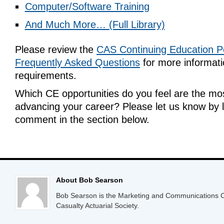
Computer/Software Training
And Much More… (Full Library)
Please review the
CAS Continuing Education Po
Frequently Asked Questions
for more informat
requirements.
Which CE opportunities do you feel are the mos
advancing your career? Please let us know by 
comment in the section below.
About Bob Searson
Bob Searson is the Marketing and Communications Co
Casualty Actuarial Society.