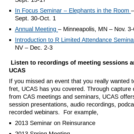
In Focus Seminar – Elephants in the Room
–
Sept. 30-Oct. 1
Annual Meeting
– Minneapolis, MN – Nov. 3-
Introduction to R Limited Attendance Semina
NV – Dec. 2-3
Listen to recordings of meeting sessions 
UCAS
If you missed an event that you really wanted t
fret, UCAS has you covered. Through capture o
from CAS meetings and seminars, UCAS offers 
session presentations, audio recordings, podca
recorded webinars. For example,
2013 Seminar on Reinsurance
2013 Spring Meeting