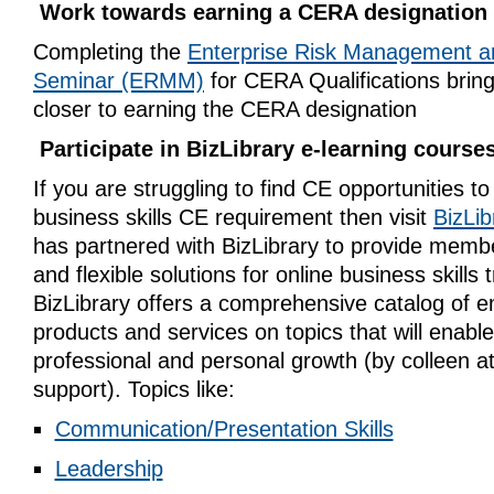
Work towards earning a CERA designation
Completing the
Enterprise Risk Management a
Seminar (ERMM)
for CERA Qualifications brin
closer to earning the CERA designation
Participate in BizLibrary e-learning course
If you are struggling to find CE opportunities to f
business skills CE requirement then visit
BizLib
has partnered with BizLibrary to provide memb
and flexible solutions for online business skills t
BizLibrary offers a comprehensive catalog of e
products and services on topics that will enabl
professional and personal growth (by
colleen
a
support
). Topics like:
Communication/Presentation Skills
Leadership