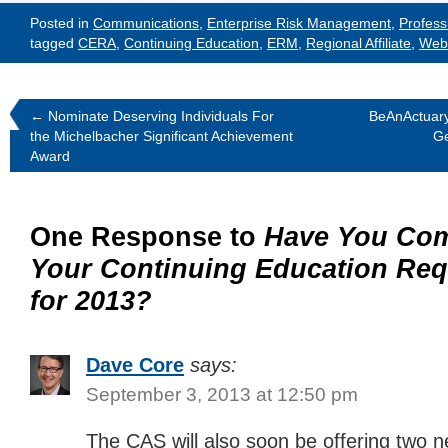
Posted in
Communications
,
Enterprise Risk Management
,
Profess
tagged
CERA
,
Continuing Education
,
ERM
,
Regional Affiliate
,
Web
←
Nominate Deserving Individuals For
BeAnActuary
the Michelbacher Significant Achievement
Ge
Award
One Response to
Have You Com
Your Continuing Education Re
for 2013?
Dave Core
says:
September 3, 2013 at 12:50 pm
The CAS will also soon be offering two n