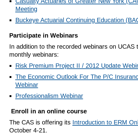
Casualty Actuaries of Greater New York (CA
Meeting
Buckeye Actuarial Continuing Education (BA
Participate in Webinars
In addition to the recorded webinars on UCAS t
monthly webinars:
Risk Premium Project II / 2012 Update Webi
The Economic Outlook For The P/C Insuranc
Webinar
Professionalism Webinar
Enroll in an online course
The CAS is offering its
Introduction to ERM On
October 4-21.