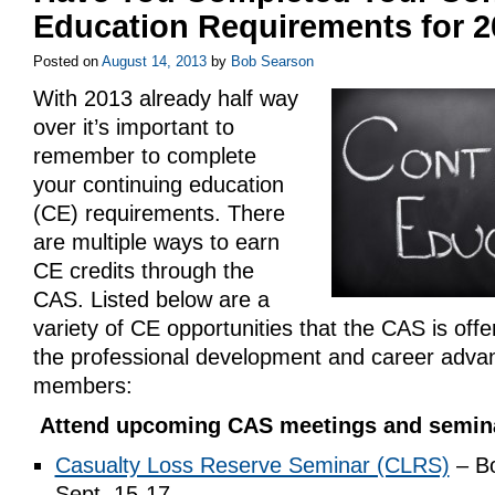
Education Requirements for 
Posted on
August 14, 2013
by
Bob Searson
With 2013 already half way
over it’s important to
remember to complete
your continuing education
(CE) requirements. There
are multiple ways to earn
CE credits through the
CAS. Listed below are a
variety of CE opportunities that the CAS is offeri
the professional development and career advan
members:
Attend upcoming CAS meetings and semin
Casualty Loss Reserve Seminar (CLRS)
– Bo
Sept. 15-17