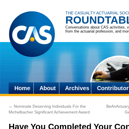
THE CASUALTY ACTUARIAL SOC
ROUNDTAB
Conversations about CAS activities, 
from the actuarial profession, and mo
Home
About
Archives
Contributor
Skip
to
←
Nominate Deserving Individuals For the
BeAnActuary
content
Michelbacher Significant Achievement Award
Ge
Have You Completed Your Con