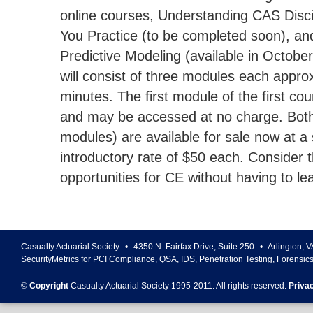
online courses, Understanding CAS Disc
You Practice (to be completed soon), and
Predictive Modeling (available in Octobe
will consist of three modules each appro
minutes. The first module of the first co
and may be accessed at no charge. Both
modules) are available for sale now at a 
introductory rate of $50 each. Consider t
opportunities for CE without having to le
Casualty Actuarial Society
•
4350 N. Fairfax Drive, Suite 250
•
Arlington
,
V
SecurityMetrics for PCI Compliance, QSA, IDS, Penetration Testing, Forensic
©
Copyright
Casualty Actuarial Society 1995-
2011
. All rights reserved.
Priva