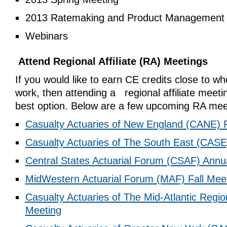
2013 Ratemaking and Product Management
Webinars
Attend Regional Affiliate (RA) Meetings
If you would like to earn CE credits close to wh
work, then attending a regional affiliate meeti
best option. Below are a few upcoming RA mee
Casualty Actuaries of New England (CANE) F
Casualty Actuaries of The South East (CASE
Central States Actuarial Forum (CSAF) Annu
MidWestern Actuarial Forum (MAF) Fall Mee
Casualty Actuaries of The Mid-Atlantic Regi
Meeting