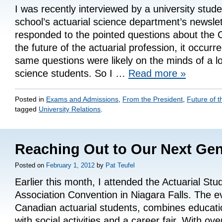
I was recently interviewed by a university stude
school’s actuarial science department’s newslet
responded to the pointed questions about the
the future of the actuarial profession, it occurr
same questions were likely on the minds of a lot
science students. So I …
Read more
»
Posted in
Exams and Admissions
,
From the President
,
Future of t
tagged
University Relations
.
Reaching Out to Our Next Gen
Posted on
February 1, 2012
by
Pat Teufel
Earlier this month, I attended the Actuarial Stu
Association Convention in Niagara Falls. The e
Canadian actuarial students, combines educati
with social activities and a career fair. With ove