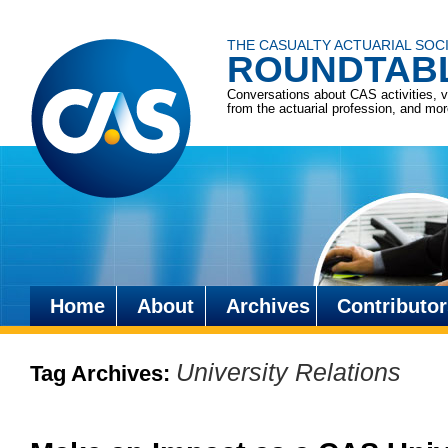
THE CASUALTY ACTUARIAL SOC
ROUNDTAB
Conversations about CAS activities, 
from the actuarial profession, and mo
Home
About
Archives
Contributor
Skip
to
University Relations
Tag Archives:
content