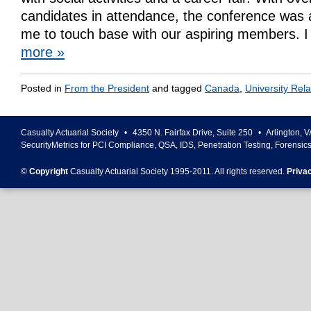
candidates in attendance, the conference was 
me to touch base with our aspiring members.
more
»
Posted in
From the President
and tagged
Canada
,
University Rela
Casualty Actuarial Society
•
4350 N. Fairfax Drive, Suite 250
•
Arlington
,
V
SecurityMetrics for PCI Compliance, QSA, IDS, Penetration Testing, Forensic
©
Copyright
Casualty Actuarial Society 1995-
2011
. All rights reserved.
Priva