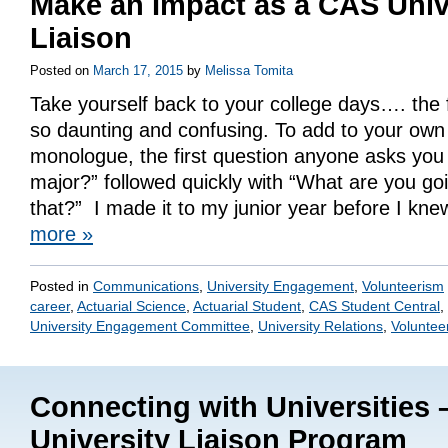
Make an Impact as a CAS Univ
Liaison
Posted on
March 17, 2015
by
Melissa Tomita
Take yourself back to your college days…. the
so daunting and confusing. To add to your own 
monologue, the first question anyone asks you 
major?” followed quickly with “What are you goi
that?” I made it to my junior year before I kn
more
»
Posted in
Communications
,
University Engagement
,
Volunteerism
career
,
Actuarial Science
,
Actuarial Student
,
CAS Student Central
,
University Engagement Committee
,
University Relations
,
Voluntee
Connecting with Universities
University Liaison Program