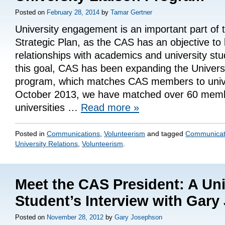
Posted on
February 28, 2014
by
Tamar Gertner
University engagement is an important part of
Strategic Plan, as the CAS has an objective to 
relationships with academics and university st
this goal, CAS has been expanding the Universi
program, which matches CAS members to unive
October 2013, we have matched over 60 memb
universities …
Read more
»
Posted in
Communications
,
Volunteerism
and tagged
Communicat
University Relations
,
Volunteerism
.
Meet the CAS President: A Uni
Student’s Interview with Gar
Posted on
November 28, 2012
by
Gary Josephson