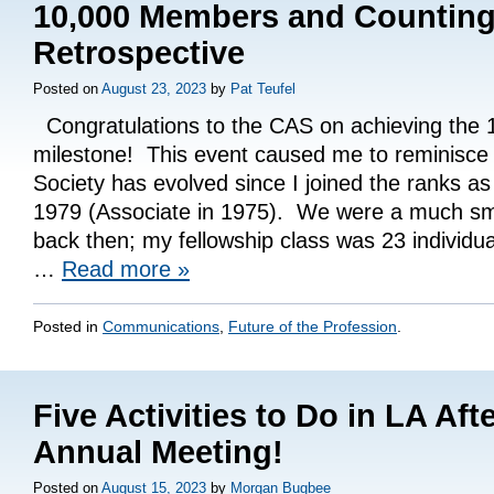
10,000 Members and Counting
Retrospective
Posted on
August 23, 2023
by
Pat Teufel
Congratulations to the CAS on achieving the
milestone! This event caused me to reminisce 
Society has evolved since I joined the ranks as
1979 (Associate in 1975). We were a much sma
back then; my fellowship class was 23 individu
…
Read more
»
Posted in
Communications
,
Future of the Profession
.
Five Activities to Do in LA Af
Annual Meeting!
Posted on
August 15, 2023
by
Morgan Bugbee