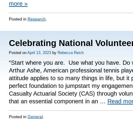
more
»
Posted in
Research
.
Celebrating National Volunte
Posted on
April 13, 2023
by
Rebecca Reich
“Start where you are. Use what you have. Do 
Arthur Ashe, American professional tennis pla
attitude applies to so many things in life, but it
perfect foundation to jumpstart my engagement
Casualty Actuarial Society (CAS) through volunt
that an essential component in an …
Read mo
Posted in
General
.