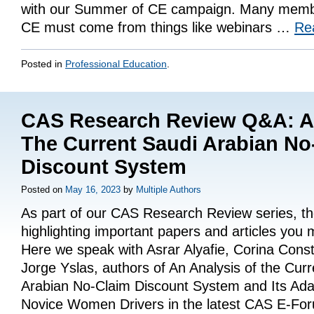
with our Summer of CE campaign. Many membe
CE must come from things like webinars …
Re
Posted in
Professional Education
.
CAS Research Review Q&A: An
The Current Saudi Arabian No
Discount System
Posted on
May 16, 2023
by
Multiple Authors
As part of our CAS Research Review series, t
highlighting important papers and articles you
Here we speak with Asrar Alyafie, Corina Cons
Jorge Yslas, authors of An Analysis of the Cur
Arabian No-Claim Discount System and Its Adap
Novice Women Drivers in the latest CAS E-F