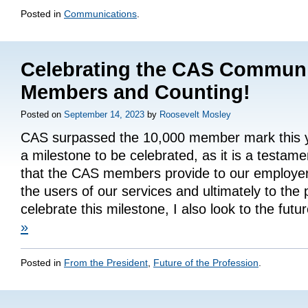
Posted in
Communications
.
Celebrating the CAS Communi
Members and Counting!
Posted on
September 14, 2023
by
Roosevelt Mosley
CAS surpassed the 10,000 member mark this yea
a milestone to be celebrated, as it is a testame
that the CAS members provide to our employers
the users of our services and ultimately to the 
celebrate this milestone, I also look to the fut
»
Posted in
From the President
,
Future of the Profession
.