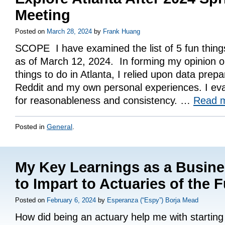
Meeting
Posted on
March 28, 2024
by
Frank Huang
SCOPE I have examined the list of 5 fun things
as of March 12, 2024. In forming my opinion on 
things to do in Atlanta, I relied upon data prep
Reddit and my own personal experiences. I eva
for reasonableness and consistency. …
Read 
Posted in
General
.
My Key Learnings as a Busin
to Impart to Actuaries of the 
Posted on
February 6, 2024
by
Esperanza (“Espy”) Borja Mead
How did being an actuary help me with startin