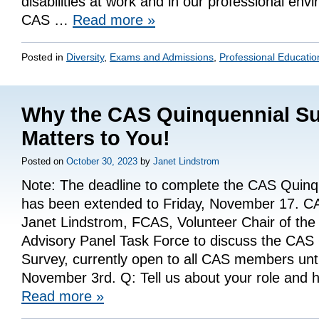
disabilities at work and in our professional env
CAS …
Read more
»
Posted in
Diversity
,
Exams and Admissions
,
Professional Educatio
Why the CAS Quinquennial S
Matters to You!
Posted on
October 30, 2023
by
Janet Lindstrom
Note: The deadline to complete the CAS Quinq
has been extended to Friday, November 17. CA
Janet Lindstrom, FCAS, Volunteer Chair of th
Advisory Panel Task Force to discuss the CAS
Survey, currently open to all CAS members unti
November 3rd. Q: Tell us about your role and h
Read more
»