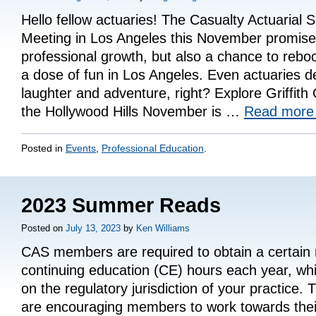
Hello fellow actuaries! The Casualty Actuarial 
Meeting in Los Angeles this November promises 
professional growth, but also a chance to reboo
a dose of fun in Los Angeles. Even actuaries de
laughter and adventure, right? Explore Griffit
the Hollywood Hills November is …
Read mor
Posted in
Events
,
Professional Education
.
2023 Summer Reads
Posted on
July 13, 2023
by
Ken Williams
CAS members are required to obtain a certain
continuing education (CE) hours each year, wh
on the regulatory jurisdiction of your practice
are encouraging members to work towards the