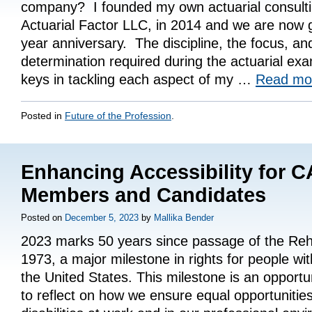
company? I founded my own actuarial consult
Actuarial Factor LLC, in 2014 and we are now g
year anniversary. The discipline, the focus, an
determination required during the actuarial e
keys in tackling each aspect of my …
Read m
Posted in
Future of the Profession
.
Enhancing Accessibility for 
Members and Candidates
Posted on
December 5, 2023
by
Mallika Bender
2023 marks 50 years since passage of the Rehab
1973, a major milestone in rights for people with 
the United States. This milestone is an opportuni
to reflect on how we ensure equal opportunities