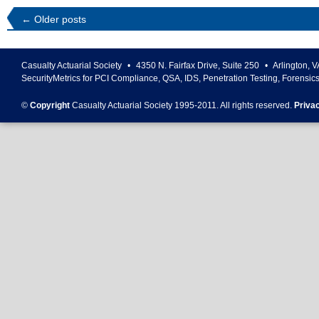
←
Older posts
Casualty Actuarial Society
•
4350 N. Fairfax Drive, Suite 250
•
Arlington
,
V
SecurityMetrics for PCI Compliance, QSA, IDS, Penetration Testing, Forensic
©
Copyright
Casualty Actuarial Society 1995-
2011
. All rights reserved.
Priva