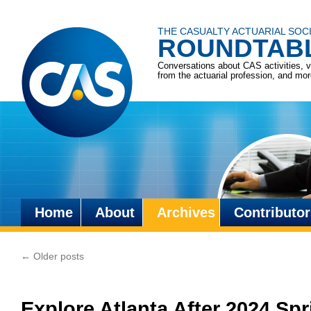
THE CASUALTY ACTUARIAL SOC
ROUNDTAB
Conversations about CAS activities, 
from the actuarial profession, and mo
Home
About
Archives
Contributor
Skip
to
←
Older posts
content
Explore Atlanta After 2024 Spr