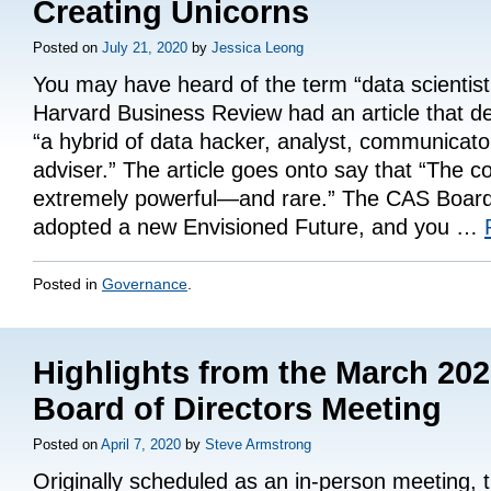
Creating Unicorns
Posted on
July 21, 2020
by
Jessica Leong
You may have heard of the term “data scientist
Harvard Business Review had an article that d
“a hybrid of data hacker, analyst, communicato
adviser.” The article goes onto say that “The c
extremely powerful—and rare.” The CAS Board
adopted a new Envisioned Future, and you …
Posted in
Governance
.
Highlights from the March 20
Board of Directors Meeting
Posted on
April 7, 2020
by
Steve Armstrong
Originally scheduled as an in-person meeting,