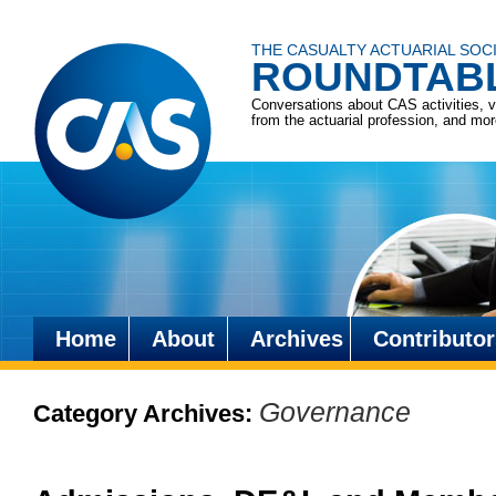
THE CASUALTY ACTUARIAL SOC
ROUNDTAB
Conversations about CAS activities, 
from the actuarial profession, and mo
Home
About
Archives
Contributor
Skip
to
Governance
Category Archives:
content