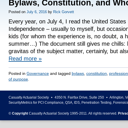
Bylaws, Constitution, and Wh
Posted on
July 6, 2016
by
Rick Gorvett
Every year, on July 4, I read the United States
Independence – usually to myself, but occasion
kids (for whom the experience is, no doubt, a hi
summer…) The document still gives me chills: 
gravitas of the subject matter, certainly, but a
Read more
»
Posted in
Governance
and tagged
bylaws
,
constitution
,
profession
of purpose
.
Casualty Actuarial Society
•
4350 N. Fairfax Drive, Suite 250
•
Arlington
,
V
SecurityMetrics for PCI Compliance, QSA, IDS, Penetration Testing, Forensic
©
Copyright
Casualty Actuarial Society 1995-
2011
. All rights reserved.
Priva