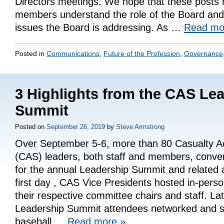
Directors meetings. We hope that these posts
members understand the role of the Board and 
issues the Board is addressing. As …
Read m
Posted in
Communications
,
Future of the Profession
,
Governance
3 Highlights from the CAS Le
Summit
Posted on
September 26, 2019
by
Steve Armstrong
Over September 5-6, more than 80 Casualty Ac
(CAS) leaders, both staff and members, conver
for the annual Leadership Summit and related a
first day , CAS Vice Presidents hosted in-pers
their respective committee chairs and staff. Lat
Leadership Summit attendees networked and so
baseball …
Read more
»