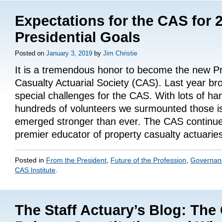
Expectations for the CAS for 
Presidential Goals
Posted on
January 3, 2019
by
Jim Christie
It is a tremendous honor to become the new Pr
Casualty Actuarial Society (CAS). Last year br
special challenges for the CAS. With lots of ha
hundreds of volunteers we surmounted those i
emerged stronger than ever. The CAS continue
premier educator of property casualty actuari
Posted in
From the President
,
Future of the Profession
,
Governan
CAS Institute
.
The Staff Actuary’s Blog: The