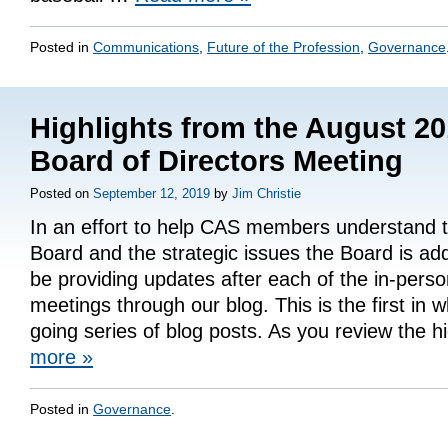
Posted in
Communications
,
Future of the Profession
,
Governance
Highlights from the August 2
Board of Directors Meeting
Posted on
September 12, 2019
by
Jim Christie
In an effort to help CAS members understand th
Board and the strategic issues the Board is add
be providing updates after each of the in-pers
meetings through our blog. This is the first in w
going series of blog posts. As you review the h
more
»
Posted in
Governance
.