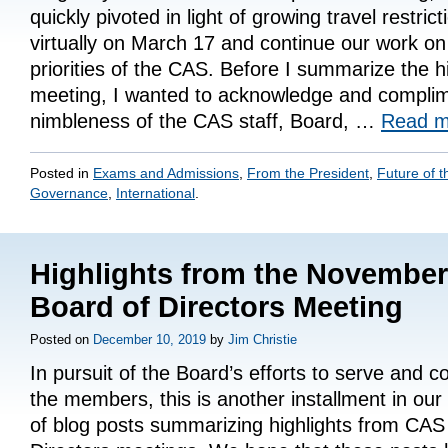
quickly pivoted in light of growing travel restric
virtually on March 17 and continue our work on 
priorities of the CAS. Before I summarize the h
meeting, I wanted to acknowledge and complim
nimbleness of the CAS staff, Board, …
Read 
Posted in
Exams and Admissions
,
From the President
,
Future of t
Governance
,
International
.
Highlights from the Novembe
Board of Directors Meeting
Posted on
December 10, 2019
by
Jim Christie
In pursuit of the Board’s efforts to serve and 
the members, this is another installment in our
of blog posts summarizing highlights from CAS