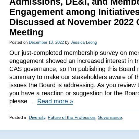
Admissions, DE&I, and Memb
Engagement among Initiative
Discussed at November 2022
Meeting
Posted on
December 13, 2022
by
Jessica Leong
Our just-completed membership survey on m
engagement showed an increased interest in t
CAS governance, so I’m publishing this Board 
summary to make our stakeholders aware of th
issues the Board is addressing. As you review 
you have a reaction or suggestion for the Board
please …
Read more
»
Posted in
Diversity
,
Future of the Profession
,
Governance
.