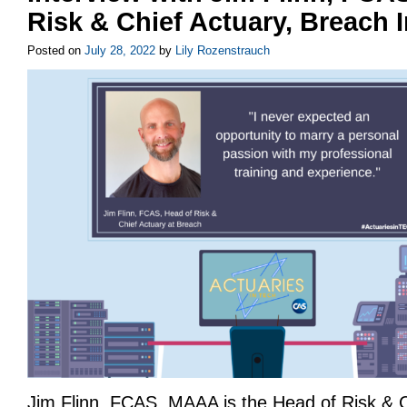
Risk & Chief Actuary, Breach 
Posted on
July 28, 2022
by
Lily Rozenstrauch
Jim Flinn, FCAS, MAAA is the Head of Risk & C