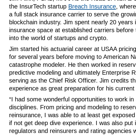
the InsurTech startup
Breach Insurance
,
where 
a full stack insurance carrier to serve the grow
blockchain industry. Jim spent nearly 20 years i
insurance space at established carriers before 
into the world of startups and crypto.
Jim started his actuarial career at USAA pricing
for several years before moving to American Na
catastrophe modeler. He then worked in reserv
predictive modeling and ultimately Enterprise
serving as the Chief Risk Officer. Jim credits t
experience as great preparation for his current
“I had some wonderful opportunities to work in a
disciplines. From pricing and modeling to reser
reinsurance, I was able to at least get exposed
if not get deep dive experience. I was also put i
regulators and reinsurers and rating agencies