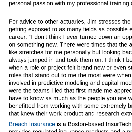
personal passion with my professional training
For advice to other actuaries, Jim stresses the
getting exposed to as many fields as possible e
career. “I don’t think I ever turned down an opp
on something new. There were times that the a
like stretches for me personally but looking bac
always jumped in and took them on. I think I b
when a role or project felt brand new or even s
roles that stand out to me the most were when I
involved in predictive modeling and capital mo
were the teams I led that first made me apprec
have to know as much as the people you are wo
benefitted from working with some extremely br
that knew their work product and research extr
Breach Insurance
is a Boston-based InsurTec
provides regulated insurance products and a pr