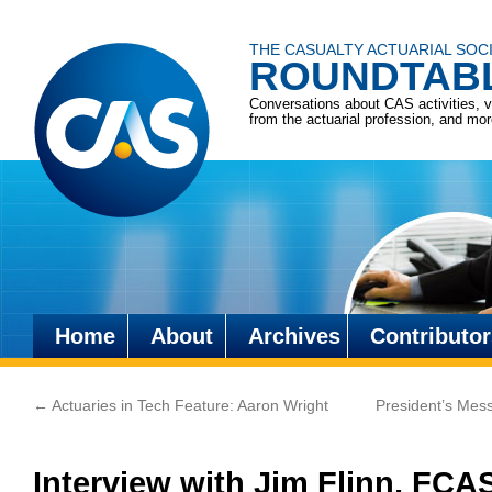
THE CASUALTY ACTUARIAL SOC
ROUNDTAB
Conversations about CAS activities, 
from the actuarial profession, and mo
Home
About
Archives
Contributor
Skip
to
←
Actuaries in Tech Feature: Aaron Wright
President’s Mess
content
Interview with Jim Flinn, FCA