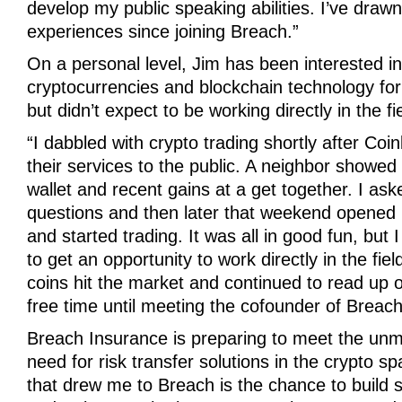
develop my public speaking abilities. I’ve drawn
experiences since joining Breach.”
On a personal level, Jim has been interested in
cryptocurrencies and blockchain technology fo
but didn’t expect to be working directly in the fi
“I dabbled with crypto trading shortly after Co
their services to the public. A neighbor showed 
wallet and recent gains at a get together. I ask
questions and then later that weekend opene
and started trading. It was all in good fun, but
to get an opportunity to work directly in the fie
coins hit the market and continued to read up o
free time until meeting the cofounder of Breach
Breach Insurance is preparing to meet the un
need for risk transfer solutions in the crypto s
that drew me to Breach is the chance to build