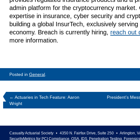
admin platform for the cryptocurrency market
expertise in insurance, cyber security and cryp
building a global InsurTech, exclusively serving
economy.
Breach is currently hiring,
reach out d
more information.
Posted in
General
.
←
Actuaries in Tech Feature: Aaron
President’s Mess
Wright
Casualty Actuarial Society
•
4350 N. Fairfax Drive, Suite 250
•
Arlington
,
V
SecurityMetrics for PCI Compliance, QSA, IDS, Penetration Testing, Forensic