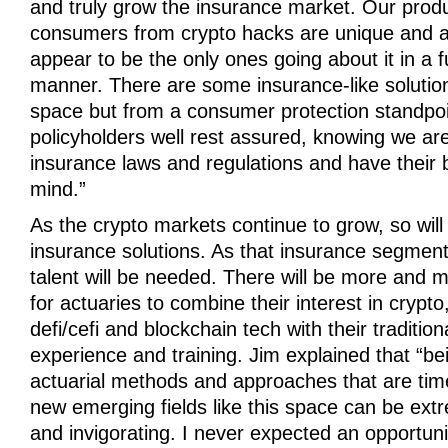
and truly grow the insurance market. Our produ
consumers from crypto hacks are unique and at
appear to be the only ones going about it in a f
manner. There are some insurance-like solution
space but from a consumer protection standpoi
policyholders well rest assured, knowing we are
insurance laws and regulations and have their b
mind.”
As the crypto markets continue to grow, so will
insurance solutions. As that insurance segment
talent will be needed. There will be more and m
for actuaries to combine their interest in crypt
defi/cefi and blockchain tech with their tradition
experience and training. Jim explained that “be
actuarial methods and approaches that are tim
new emerging fields like this space can be ext
and invigorating. I never expected an opportuni