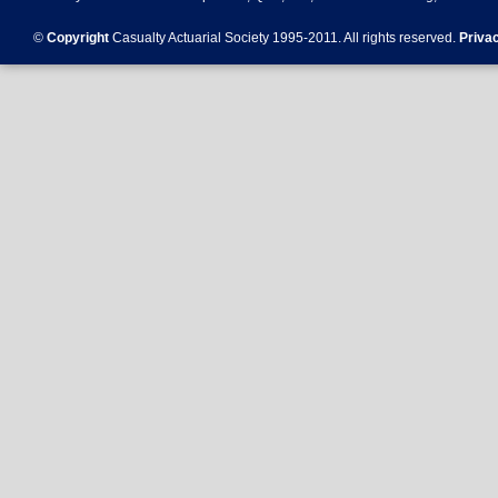
©
Copyright
Casualty Actuarial Society 1995-
2011
. All rights reserved.
Priva