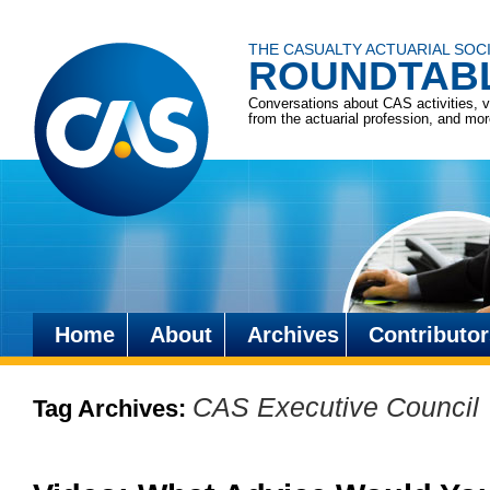
THE CASUALTY ACTUARIAL SOC
ROUNDTAB
Conversations about CAS activities, 
from the actuarial profession, and mo
Home
About
Archives
Contributor
Skip
to
CAS Executive Council
Tag Archives:
content