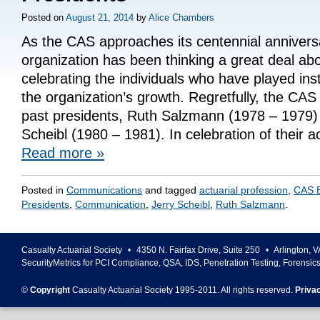
Posted on
August 21, 2014
by
Alice Chambers
As the CAS approaches its centennial annivers
organization has been thinking a great deal abo
celebrating the individuals who have played ins
the organization’s growth. Regretfully, the CAS 
past presidents, Ruth Salzmann (1978 – 1979)
Scheibl (1980 – 1981). In celebration of their
Read more
»
Posted in
Communications
and tagged
actuarial profession
,
CAS E
Presidents
,
Communication
,
Jerry Scheibl
,
Ruth Salzmann
.
Casualty Actuarial Society
•
4350 N. Fairfax Drive, Suite 250
•
Arlington
,
V
SecurityMetrics for PCI Compliance, QSA, IDS, Penetration Testing, Forensic
©
Copyright
Casualty Actuarial Society 1995-
2011
. All rights reserved.
Priva