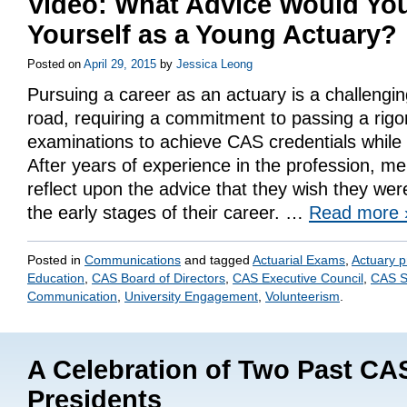
Video: What Advice Would You
Yourself as a Young Actuary?
Posted on
April 29, 2015
by
Jessica Leong
Pursuing a career as an actuary is a challengi
road, requiring a commitment to passing a rigo
examinations to achieve CAS credentials while w
After years of experience in the profession, 
reflect upon the advice that they wish they wer
the early stages of their career. …
Read more
Posted in
Communications
and tagged
Actuarial Exams
,
Actuary p
Education
,
CAS Board of Directors
,
CAS Executive Council
,
CAS S
Communication
,
University Engagement
,
Volunteerism
.
A Celebration of Two Past CA
Presidents