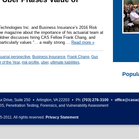
Technologies Inc. and Business Insurance’s 2016 Risk
the magazine about the importance of his actuarial team at
uldner discusses hiring CAS Fellow Frank Chang, and
articularly values “… a really strong …
Read more
»
tuarial perspective
,
Business Insurance
,
Frank Chang
,
Gus
 of the Year
,
risk profile
,
uber
,
ultimate liabilities
.
Popul
ax Drive, Suite 250
•
Arlington
,
VA
22203
•
Ph:
(703) 276-3100
•
office@casac
DS, Penetration Testing, Forensics, and Vulnerability Assessment
5-
2011
. All rights reserved.
Privacy Statement