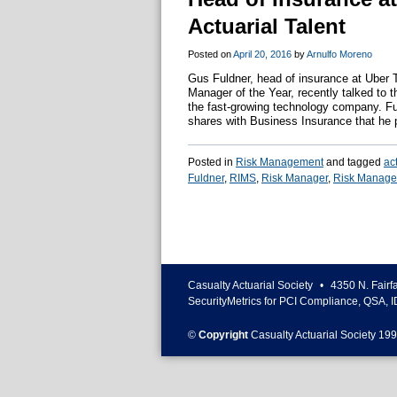
Actuarial Talent
Posted on
April 20, 2016
by
Arnulfo Moreno
Gus Fuldner, head of insurance at Uber 
Manager of the Year, recently talked to 
the fast-growing technology company. F
shares with Business Insurance that he p
Posted in
Risk Management
and tagged
ac
Fuldner
,
RIMS
,
Risk Manager
,
Risk Manager
Casualty Actuarial Society
•
4350 N. Fairf
SecurityMetrics for PCI Compliance, QSA, I
©
Copyright
Casualty Actuarial Society 199