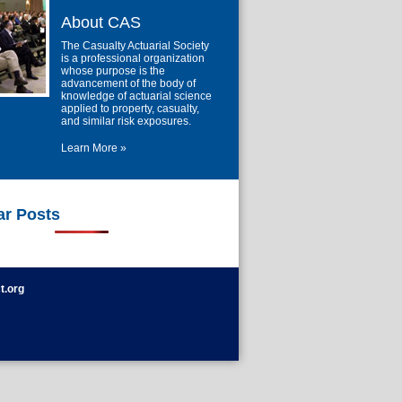
About CAS
The Casualty Actuarial Society
is a professional organization
whose purpose is the
advancement of the body of
knowledge of actuarial science
applied to property, casualty,
and similar risk exposures.
Learn More »
ar Posts
t.org