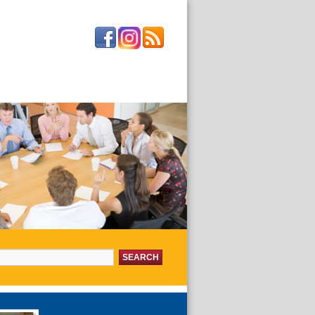
or:
about