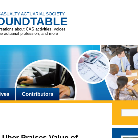
CASUALTY ACTUARIAL SOCIETY
OUNDTABLE
sations about CAS activities, voices
he actuarial profession, and more
ives
Contributors
Search f
 Uber Praises Value of