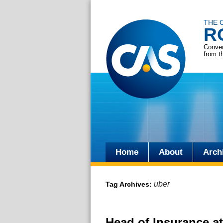
THE 
R
Conver
from t
Home
About
Arch
Skip
to
uber
Tag Archives:
content
Head of Insurance at