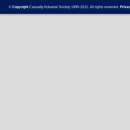
©
Copyright
Casualty Actuarial Society 1995-
2011
. All rights reserved.
Priva