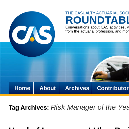
THE CASUALTY ACTUARIAL SOC
ROUNDTAB
Conversations about CAS activities, 
from the actuarial profession, and mo
Home
About
Archives
Contributor
Skip
to
Risk Manager of the Ye
Tag Archives:
content