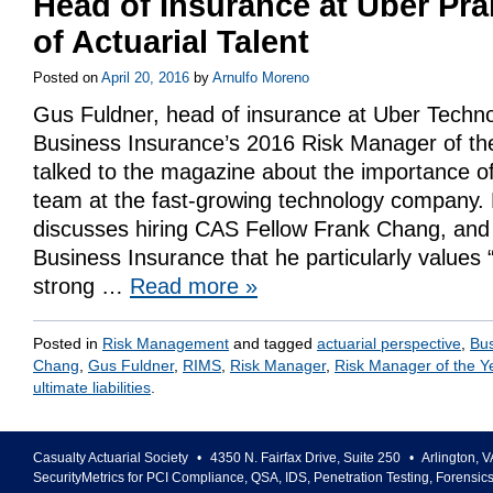
Head of Insurance at Uber Pra
of Actuarial Talent
Posted on
April 20, 2016
by
Arnulfo Moreno
Gus Fuldner, head of insurance at Uber Techno
Business Insurance’s 2016 Risk Manager of the
talked to the magazine about the importance of 
team at the fast-growing technology company. 
discusses hiring CAS Fellow Frank Chang, and
Business Insurance that he particularly values 
strong …
Read more
»
Posted in
Risk Management
and tagged
actuarial perspective
,
Bus
Chang
,
Gus Fuldner
,
RIMS
,
Risk Manager
,
Risk Manager of the Y
ultimate liabilities
.
Casualty Actuarial Society
•
4350 N. Fairfax Drive, Suite 250
•
Arlington
,
V
SecurityMetrics for PCI Compliance, QSA, IDS, Penetration Testing, Forensic