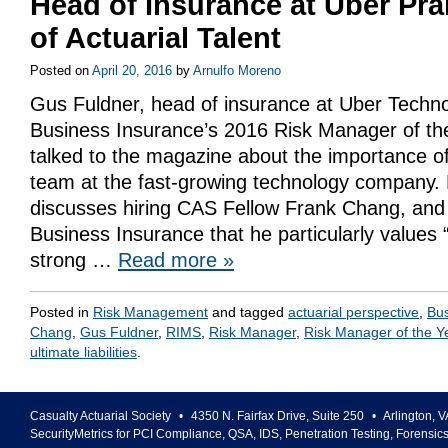
Head of Insurance at Uber Pra
of Actuarial Talent
Posted on
April 20, 2016
by
Arnulfo Moreno
Gus Fuldner, head of insurance at Uber Techno
Business Insurance’s 2016 Risk Manager of the
talked to the magazine about the importance of 
team at the fast-growing technology company. 
discusses hiring CAS Fellow Frank Chang, and
Business Insurance that he particularly values 
strong …
Read more
»
Posted in
Risk Management
and tagged
actuarial perspective
,
Bus
Chang
,
Gus Fuldner
,
RIMS
,
Risk Manager
,
Risk Manager of the Y
ultimate liabilities
.
Casualty Actuarial Society
•
4350 N. Fairfax Drive, Suite 250
•
Arlington
,
V
SecurityMetrics for PCI Compliance, QSA, IDS, Penetration Testing, Forensic