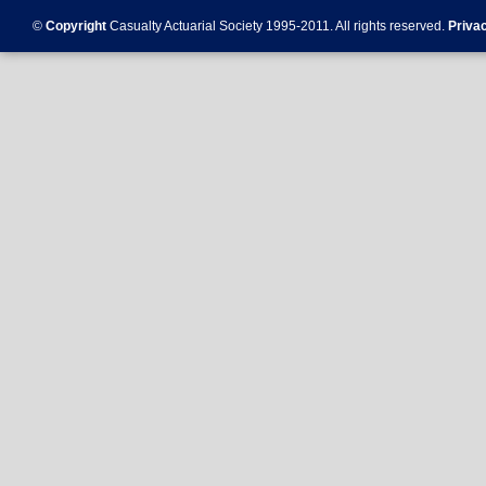
©
Copyright
Casualty Actuarial Society 1995-
2011
. All rights reserved.
Priva