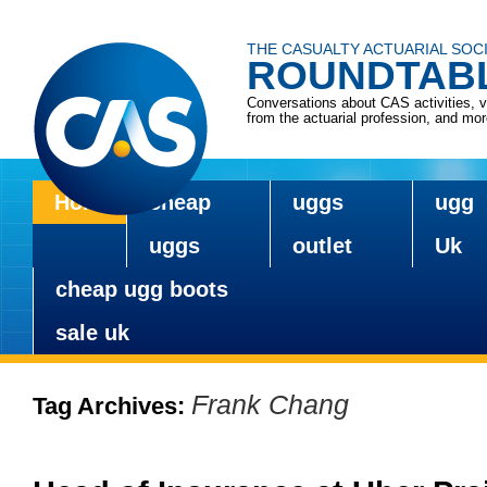
THE CASUALTY ACTUARIAL SOC
ROUNDTAB
Conversations about CAS activities, 
from the actuarial profession, and mo
Home
cheap
uggs
ugg
Skip
to
uggs
outlet
Uk
content
cheap ugg boots
sale uk
Frank Chang
Tag Archives: