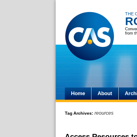
THE 
R
Conver
from t
Home
About
Arch
Skip
to
reources
Tag Archives:
content
Access Resources to