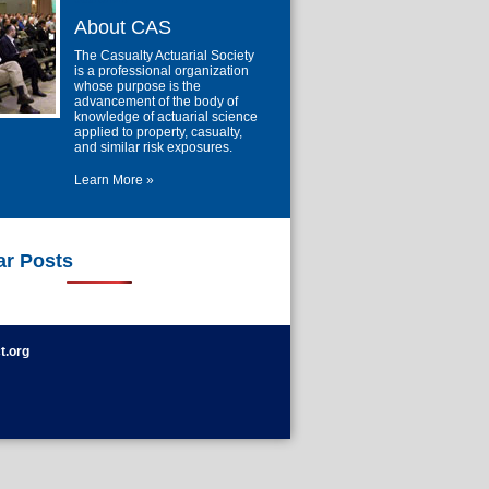
About CAS
The Casualty Actuarial Society
is a professional organization
whose purpose is the
advancement of the body of
knowledge of actuarial science
applied to property, casualty,
and similar risk exposures.
Learn More »
ar Posts
t.org