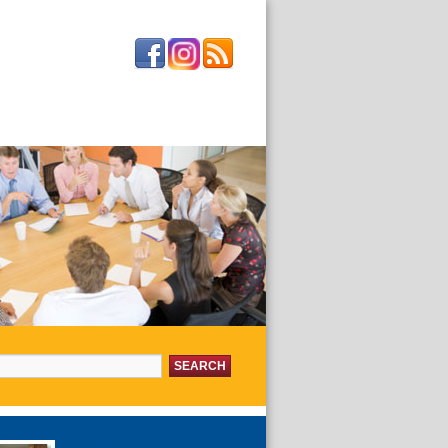
or:
about