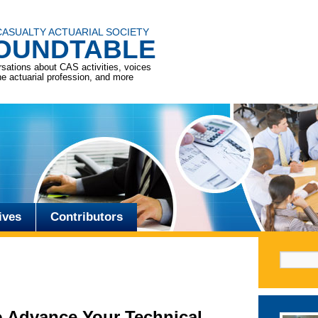
CASUALTY ACTUARIAL SOCIETY
OUNDTABLE
sations about CAS activities, voices
he actuarial profession, and more
ives
Contributors
Search f
 Advance Your Technical