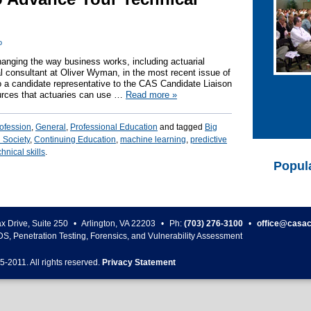
o
 changing the way business works, including actuarial
l consultant at Oliver Wyman, in the most recent issue of
o a candidate representative to the CAS Candidate Liaison
ources that actuaries can use …
Read more
»
rofession
,
General
,
Professional Education
and tagged
Big
 Society
,
Continuing Education
,
machine learning
,
predictive
chnical skills
.
Popul
ax Drive, Suite 250
•
Arlington
,
VA
22203
•
Ph:
(703) 276-3100
•
office@casac
DS, Penetration Testing, Forensics, and Vulnerability Assessment
5-
2011
. All rights reserved.
Privacy Statement