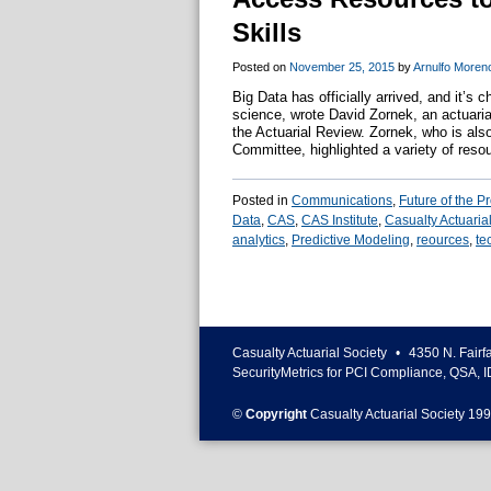
Skills
Posted on
November 25, 2015
by
Arnulfo Moren
Big Data has officially arrived, and it’s
science, wrote David Zornek, an actuaria
the Actuarial Review. Zornek, who is als
Committee, highlighted a variety of res
Posted in
Communications
,
Future of the P
Data
,
CAS
,
CAS Institute
,
Casualty Actuarial
analytics
,
Predictive Modeling
,
reources
,
te
Casualty Actuarial Society
•
4350 N. Fairf
SecurityMetrics for PCI Compliance, QSA, I
©
Copyright
Casualty Actuarial Society 199