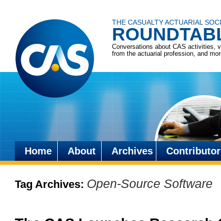
THE CASUALTY ACTUARIAL SOC
ROUNDTAB
Conversations about CAS activities, 
from the actuarial profession, and mo
Home
About
Archives
Contributor
Skip
to
Open-Source Software
Tag Archives:
content