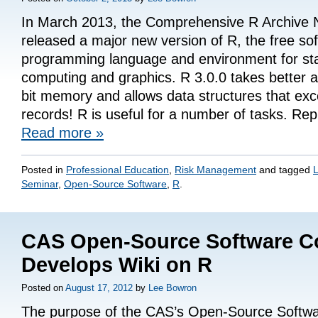
In March 2013, the Comprehensive R Archive
released a major new version of R, the free so
programming language and environment for stat
computing and graphics. R 3.0.0 takes better 
bit memory and allows data structures that exce
records! R is useful for a number of tasks. Re
Read more
»
Posted in
Professional Education
,
Risk Management
and tagged
L
Seminar
,
Open-Source Software
,
R
.
CAS Open-Source Software C
Develops Wiki on R
Posted on
August 17, 2012
by
Lee Bowron
The purpose of the CAS’s Open-Source Softwa