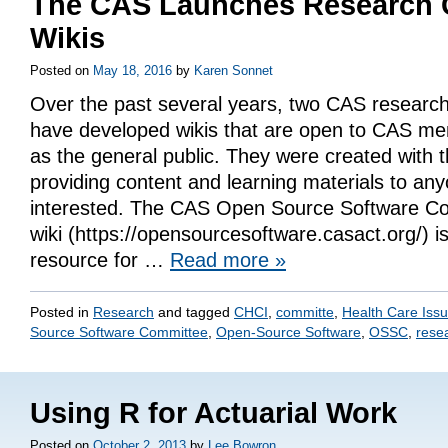
The CAS Launches Research 
Wikis
Posted on
May 18, 2016
by
Karen Sonnet
Over the past several years, two CAS researc
have developed wikis that are open to CAS me
as the general public. They were created with t
providing content and learning materials to an
interested. The CAS Open Source Software 
wiki (https://opensourcesoftware.casact.org/) is
resource for …
Read more
»
Posted in
Research
and tagged
CHCI
,
committe
,
Health Care Iss
Source Software Committee
,
Open-Source Software
,
OSSC
,
rese
Using R for Actuarial Work
Posted on
October 2, 2013
by
Lee Bowron