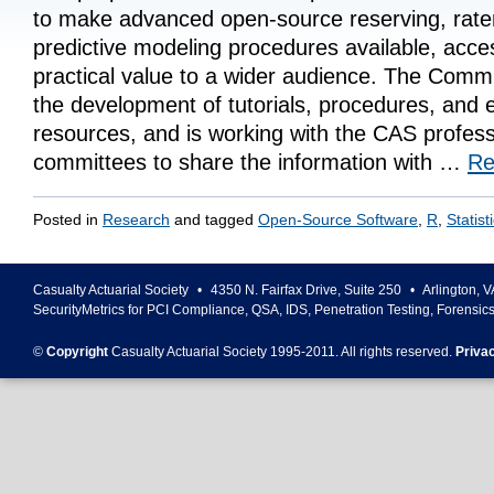
to make advanced open-source reserving, rat
predictive modeling procedures available, acce
practical value to a wider audience. The Commit
the development of tutorials, procedures, and 
resources, and is working with the CAS profess
committees to share the information with …
Re
Posted in
Research
and tagged
Open-Source Software
,
R
,
Statist
Casualty Actuarial Society
•
4350 N. Fairfax Drive, Suite 250
•
Arlington
,
V
SecurityMetrics for PCI Compliance, QSA, IDS, Penetration Testing, Forensic
©
Copyright
Casualty Actuarial Society 1995-
2011
. All rights reserved.
Priva