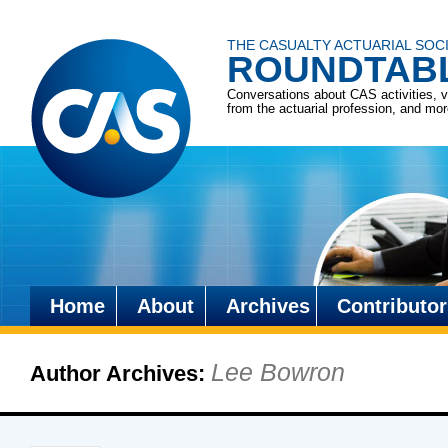
THE CASUALTY ACTUARIAL SOC
ROUNDTAB
Conversations about CAS activities, 
from the actuarial profession, and mo
Home
About
Archives
Contributor
Skip
to
Lee Bowron
Author Archives:
content