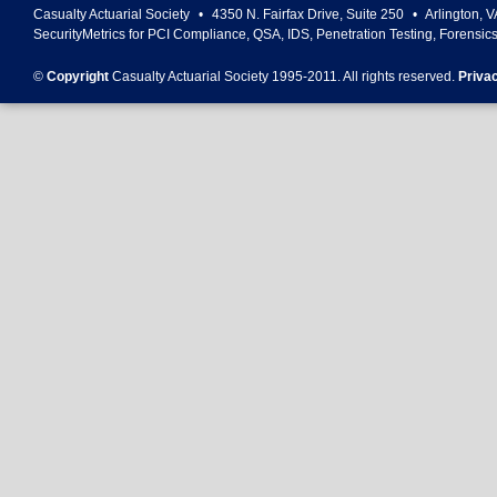
Casualty Actuarial Society
•
4350 N. Fairfax Drive, Suite 250
•
Arlington
,
V
SecurityMetrics for PCI Compliance, QSA, IDS, Penetration Testing, Forensic
©
Copyright
Casualty Actuarial Society 1995-
2011
. All rights reserved.
Priva