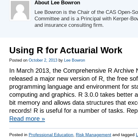
About Lee Bowron
Lee Bowron is the Chair of the CAS Open-So
Committee and is a Principal with Kerper-Bow
and insurance consulting firm.
Using R for Actuarial Work
Posted on
October 2, 2013
by
Lee Bowron
In March 2013, the Comprehensive R Archive
released a major new version of R, the free so
programming language and environment for stat
computing and graphics. R 3.0.0 takes better 
bit memory and allows data structures that exce
records! R is useful for a number of tasks. Re
Read more
»
Posted in
Professional Education
,
Risk Management
and tagged
L