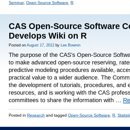
Seminar
,
Open-Source Software
,
R
.
CAS Open-Source Software C
Develops Wiki on R
Posted on
August 17, 2012
by
Lee Bowron
The purpose of the CAS’s Open-Source Softwa
to make advanced open-source reserving, rat
predictive modeling procedures available, acce
practical value to a wider audience. The Commit
the development of tutorials, procedures, and 
resources, and is working with the CAS profess
committees to share the information with …
Re
Posted in
Research
and tagged
Open-Source Software
,
R
,
Statist