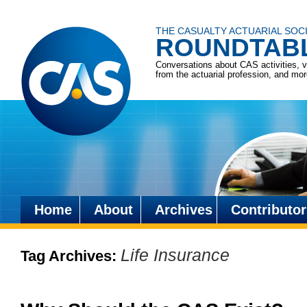
THE CASUALTY ACTUARIAL SOC
ROUNDTAB
Conversations about CAS activities, 
from the actuarial profession, and mo
Home
About
Archives
Contributor
Skip
to
Life Insurance
Tag Archives:
content