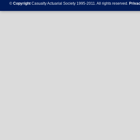
©
Copyright
Casualty Actuarial Society 1995-
2011
. All rights reserved.
Priva