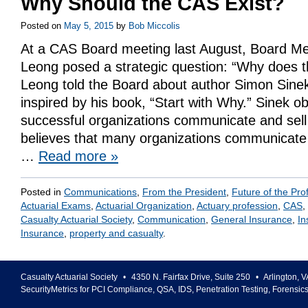
Why Should the CAS Exist?
Posted on
May 5, 2015
by
Bob Miccolis
At a CAS Board meeting last August, Board M
Leong posed a strategic question: “Why does t
Leong told the Board about author Simon Sine
inspired by his book, “Start with Why.” Sinek 
successful organizations communicate and sel
believes that many organizations communicate 
…
Read more
»
Posted in
Communications
,
From the President
,
Future of the Pro
Actuarial Exams
,
Actuarial Organization
,
Actuary profession
,
CAS
,
Casualty Actuarial Society
,
Communication
,
General Insurance
,
In
Insurance
,
property and casualty
.
Casualty Actuarial Society
•
4350 N. Fairfax Drive, Suite 250
•
Arlington
,
V
SecurityMetrics for PCI Compliance, QSA, IDS, Penetration Testing, Forensic