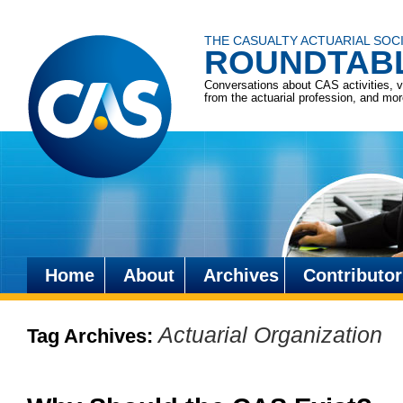
THE CASUALTY ACTUARIAL SOC
ROUNDTAB
Conversations about CAS activities, 
from the actuarial profession, and mo
Home
About
Archives
Contributor
Skip
to
Actuarial Organization
Tag Archives:
content