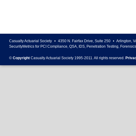
Casualty Actuarial Society
•
4350 N. Fairfax Drive, Suite 250
•
Arlington
,
V
SecurityMetrics for PCI Compliance, QSA, IDS, Penetration Testing, Forensic
©
Copyright
Casualty Actuarial Society 1995-
2011
. All rights reserved.
Priva