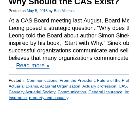
Why Should the CAS Exist?
Posted on
May 5, 2015
by
Bob Miccolis
At a CAS Board meeting last August, Board M
Leong posed a strategic question: “Why does t
Leong told the Board about author Simon Sine
inspired by his book, “Start with Why.” Sinek 
successful organizations communicate and sel
believes that many organizations communicate 
…
Read more
»
Posted in
Communications
,
From the President
,
Future of the Pro
Actuarial Exams
,
Actuarial Organization
,
Actuary profession
,
CAS
,
Casualty Actuarial Society
,
Communication
,
General Insurance
,
In
Insurance
,
property and casualty
.