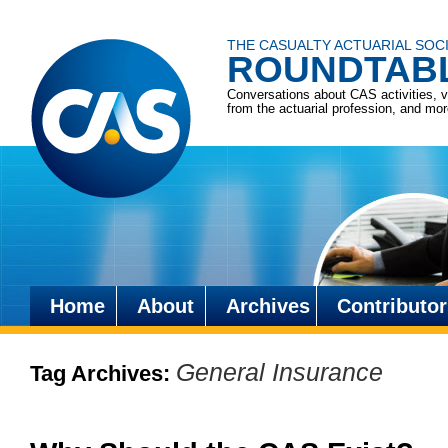
THE CASUALTY ACTUARIAL SOC
ROUNDTAB
Conversations about CAS activities, 
from the actuarial profession, and mo
Home
About
Archives
Contributor
Skip
to
General Insurance
Tag Archives:
content