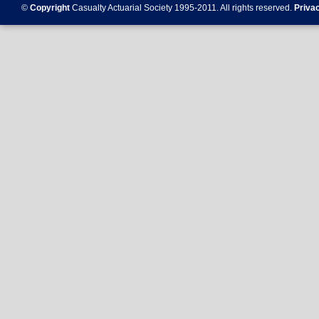
©
Copyright
Casualty Actuarial Society 1995-
2011
. All rights reserved.
Priva