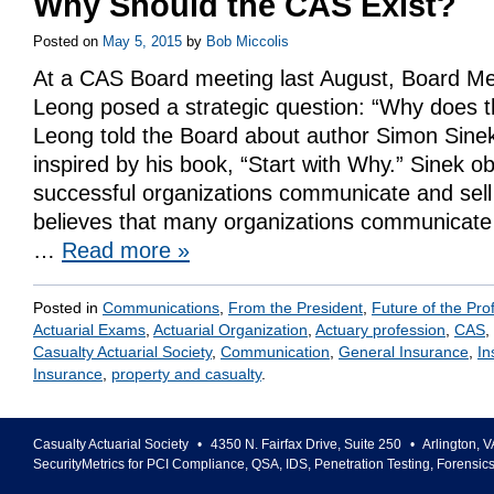
Why Should the CAS Exist?
Posted on
May 5, 2015
by
Bob Miccolis
At a CAS Board meeting last August, Board M
Leong posed a strategic question: “Why does t
Leong told the Board about author Simon Sine
inspired by his book, “Start with Why.” Sinek 
successful organizations communicate and sel
believes that many organizations communicate 
…
Read more
»
Posted in
Communications
,
From the President
,
Future of the Pro
Actuarial Exams
,
Actuarial Organization
,
Actuary profession
,
CAS
,
Casualty Actuarial Society
,
Communication
,
General Insurance
,
In
Insurance
,
property and casualty
.
Casualty Actuarial Society
•
4350 N. Fairfax Drive, Suite 250
•
Arlington
,
V
SecurityMetrics for PCI Compliance, QSA, IDS, Penetration Testing, Forensic