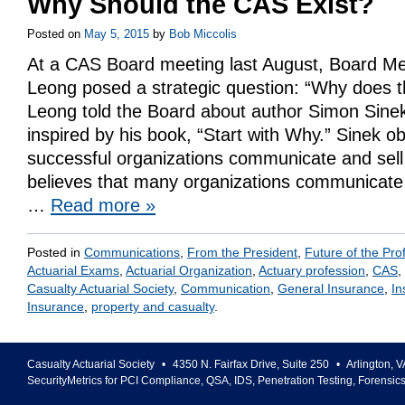
Why Should the CAS Exist?
Posted on
May 5, 2015
by
Bob Miccolis
At a CAS Board meeting last August, Board M
Leong posed a strategic question: “Why does t
Leong told the Board about author Simon Sine
inspired by his book, “Start with Why.” Sinek 
successful organizations communicate and sel
believes that many organizations communicate 
…
Read more
»
Posted in
Communications
,
From the President
,
Future of the Pro
Actuarial Exams
,
Actuarial Organization
,
Actuary profession
,
CAS
,
Casualty Actuarial Society
,
Communication
,
General Insurance
,
In
Insurance
,
property and casualty
.
Casualty Actuarial Society
•
4350 N. Fairfax Drive, Suite 250
•
Arlington
,
V
SecurityMetrics for PCI Compliance, QSA, IDS, Penetration Testing, Forensic