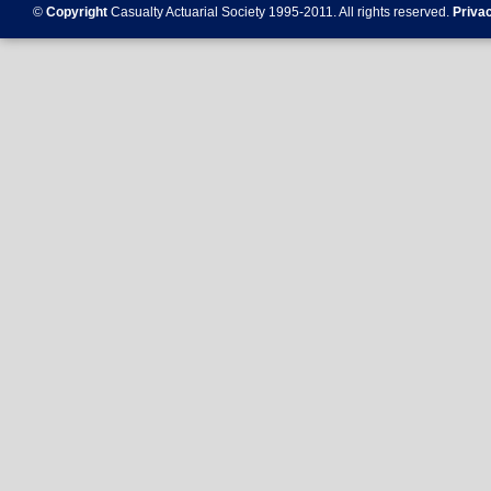
©
Copyright
Casualty Actuarial Society 1995-
2011
. All rights reserved.
Priva