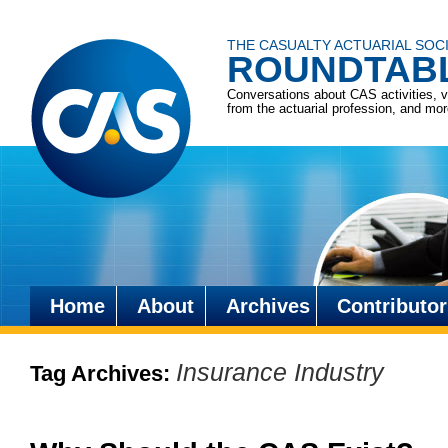
THE CASUALTY ACTUARIAL SOC
ROUNDTAB
Conversations about CAS activities, 
from the actuarial profession, and mo
Home
About
Archives
Contributor
Skip
to
Insurance Industry
Tag Archives:
content