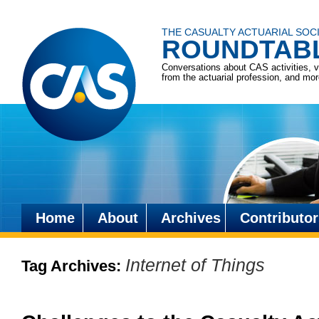
THE CASUALTY ACTUARIAL SOC
ROUNDTAB
Conversations about CAS activities, 
from the actuarial profession, and mo
Home
About
Archives
Contributor
Skip
to
Internet of Things
Tag Archives:
content