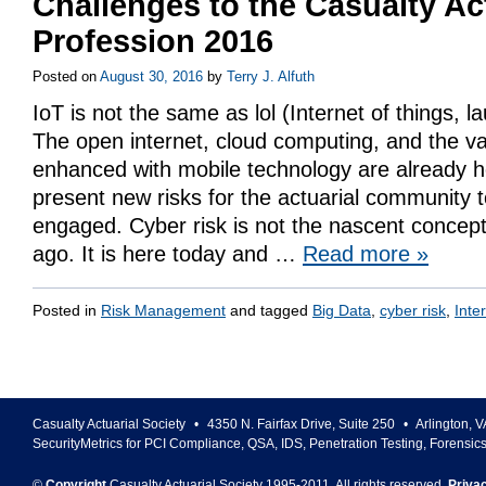
Challenges to the Casualty Ac
Profession 2016
Posted on
August 30, 2016
by
Terry J. Alfuth
IoT is not the same as lol (Internet of things, l
The open internet, cloud computing, and the v
enhanced with mobile technology are already 
present new risks for the actuarial community
engaged. Cyber risk is not the nascent conce
ago. It is here today and …
Read more
»
Posted in
Risk Management
and tagged
Big Data
,
cyber risk
,
Inte
Casualty Actuarial Society
•
4350 N. Fairfax Drive, Suite 250
•
Arlington
,
V
SecurityMetrics for PCI Compliance, QSA, IDS, Penetration Testing, Forensic
©
Copyright
Casualty Actuarial Society 1995-
2011
. All rights reserved.
Priva