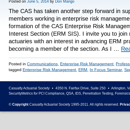
Posted on
June 5, 2014
by
Don Mango
The CAS has taken another step forward in sup
members working in enterprise risk managemen
formation of the CAS Enterprise Risk Managem
Interest Section (ERM SIS). I invite you to joi
actuaries with an interest in advancing ERM pr
becoming a member of the section. As I …
Re
Posted in
Communications
,
Enterprise Risk Management
,
Profess
tagged
Enterprise Risk Management
,
ERM
,
In Focus Seminar
,
Spe
Casualty Actuarial Society
•
4350 N. Fairfax Drive, Suite 250
•
Arlington
,
V
SecurityMetrics for PCI Compliance, QSA, IDS, Penetration Testing, Forensic
©
Copyright
Casualty Actuarial Society 1995-
2011
. All rights reserved.
Priva