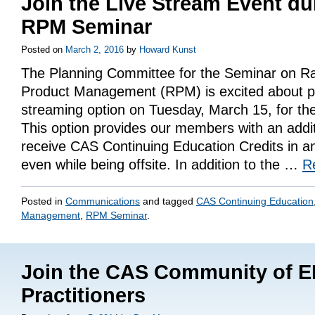
Join the Live Stream Event du
RPM Seminar
Posted on
March 2, 2016
by
Howard Kunst
The Planning Committee for the Seminar on R
Product Management (RPM) is excited about pr
streaming option on Tuesday, March 15, for t
This option provides our members with an addit
receive CAS Continuing Education Credits in an
even while being offsite. In addition to the …
R
Posted in
Communications
and tagged
CAS Continuing Education
Management
,
RPM Seminar
.
Join the CAS Community of 
Practitioners