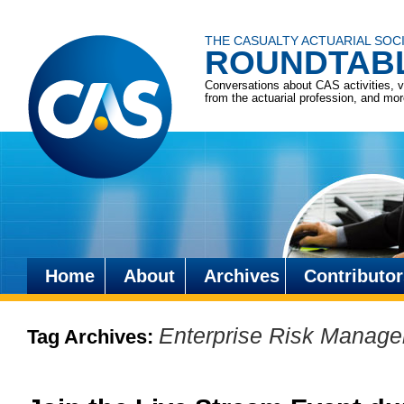
THE CASUALTY ACTUARIAL SOC
ROUNDTAB
Conversations about CAS activities, 
from the actuarial profession, and mo
Home
About
Archives
Contributor
Skip
to
Enterprise Risk Manag
Tag Archives:
content