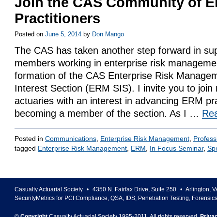
Join the CAS Community of 
Practitioners
Posted on
June 5, 2014
by
Don Mango
The CAS has taken another step forward in sup
members working in enterprise risk managemen
formation of the CAS Enterprise Risk Managem
Interest Section (ERM SIS). I invite you to joi
actuaries with an interest in advancing ERM pr
becoming a member of the section. As I …
Re
Posted in
Communications
,
Enterprise Risk Management
,
Profess
tagged
Enterprise Risk Management
,
ERM
,
In Focus Seminar
,
Spe
Casualty Actuarial Society
•
4350 N. Fairfax Drive, Suite 250
•
Arlington
,
V
SecurityMetrics for PCI Compliance, QSA, IDS, Penetration Testing, Forensic
©
Copyright
Casualty Actuarial Society 1995-
2011
. All rights reserved.
Priva