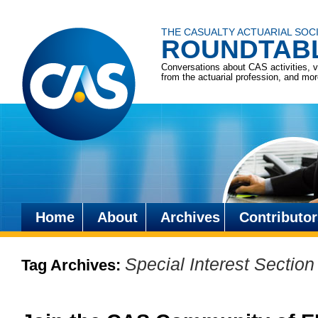
THE CASUALTY ACTUARIAL SOC
ROUNDTAB
Conversations about CAS activities, 
from the actuarial profession, and mo
Home
About
Archives
Contributor
Skip
to
Special Interest Section
Tag Archives:
content