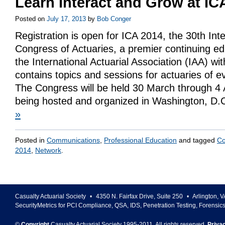
Learn Interact and Grow at IC
Posted on
July 17, 2013
by
Bob Conger
Registration is open for ICA 2014, the 30th Inte
Congress of Actuaries, a premier continuing ed
the International Actuarial Association (IAA) wi
contains topics and sessions for actuaries of e
The Congress will be held 30 March through 4 A
being hosted and organized in Washington, D
»
Posted in
Communications
,
Professional Education
and tagged
Co
2014
,
Network
.
Casualty Actuarial Society
•
4350 N. Fairfax Drive, Suite 250
•
Arlington
,
V
SecurityMetrics for PCI Compliance, QSA, IDS, Penetration Testing, Forensic
©
Copyright
Casualty Actuarial Society 1995-
2011
. All rights reserved.
Priva