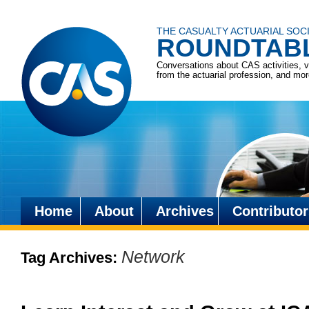
THE CASUALTY ACTUARIAL SOC
ROUNDTAB
Conversations about CAS activities, 
from the actuarial profession, and mo
Home
About
Archives
Contributor
Skip
to
Network
Tag Archives:
content