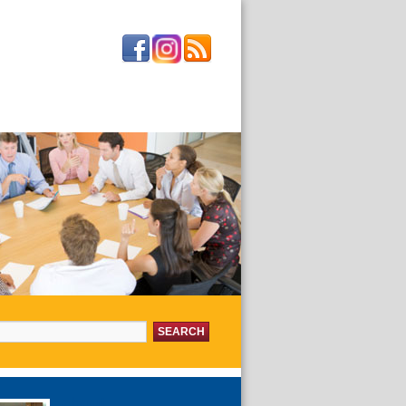
or:
about