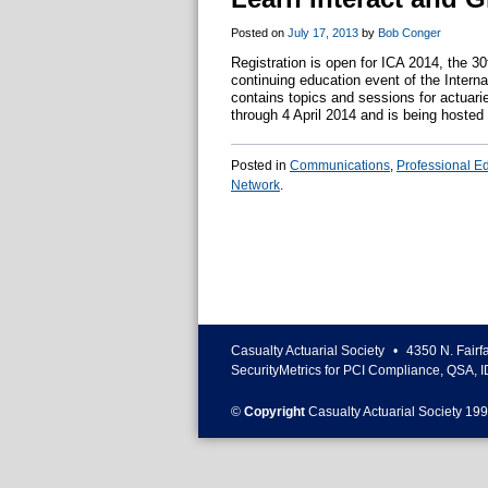
Posted on
July 17, 2013
by
Bob Conger
Registration is open for ICA 2014, the 30
continuing education event of the Interna
contains topics and sessions for actuari
through 4 April 2014 and is being hoste
Posted in
Communications
,
Professional E
Network
.
Casualty Actuarial Society
•
4350 N. Fairf
SecurityMetrics for PCI Compliance, QSA, I
©
Copyright
Casualty Actuarial Society 199