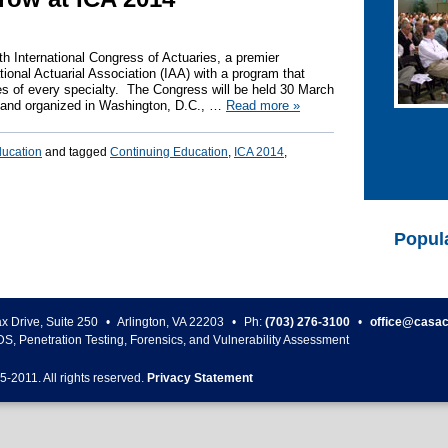
th International Congress of Actuaries, a premier
tional Actuarial Association (IAA) with a program that
es of every specialty. The Congress will be held 30 March
d and organized in Washington, D.C., …
Read more
»
ducation
and tagged
Continuing Education
,
ICA 2014
,
Popul
ax Drive, Suite 250
•
Arlington
,
VA
22203
•
Ph:
(703) 276-3100
•
office@casac
DS, Penetration Testing, Forensics, and Vulnerability Assessment
5-
2011
. All rights reserved.
Privacy Statement