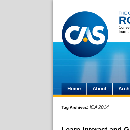
THE 
R
Conver
from t
Home
About
Arch
Skip
to
ICA 2014
Tag Archives:
content
Learn Interact and G