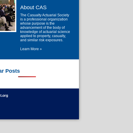
About CAS
The Casualty Actuarial Society
is a professional organization
whose purpose is the
advancement of the body of
knowledge of actuarial science
applied to property, casualty,
and similar risk exposures.
Learn More »
ar Posts
t.org