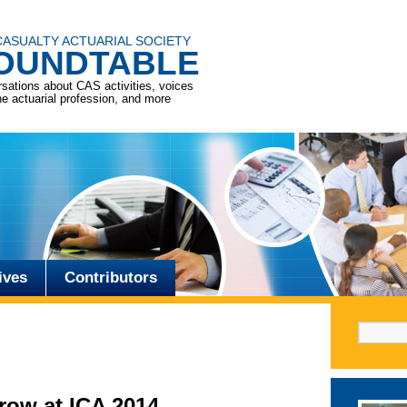
CASUALTY ACTUARIAL SOCIETY
OUNDTABLE
sations about CAS activities, voices
he actuarial profession, and more
ives
Contributors
Search f
row at ICA 2014