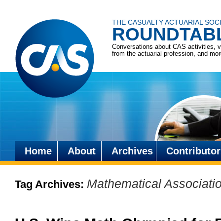
THE CASUALTY ACTUARIAL SOC
ROUNDTAB
Conversations about CAS activities, 
from the actuarial profession, and mo
Home
About
Archives
Contributor
Skip
to
Mathematical Associati
Tag Archives:
content