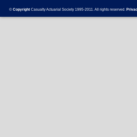
©
Copyright
Casualty Actuarial Society 1995-
2011
. All rights reserved.
Priva