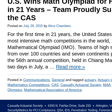
U.S. Wins Math Olympiad for F
in 21 Years – Team Proudly S
the CAS
Posted on
July 29, 2015
by
Alice Chambers
For the first time in 21 years, the United State
most intensive math competitions in the world, 
Mathematical Olympiad (IMO). Teams of high s
from over 100 countries and seven continents p
the 56th annual competition, held in Chiang Ma
two days in July, a …
Read more
»
Posted in
Communications
,
General
and tagged
actuary
,
Actuary 
Mathematics Competitions
,
CAS
,
Casualty Actuarial Society
,
MAA
Olympics
,
Mathematical Association of America
.
Casualty Actuarial Society
•
4350 N. Fairfax Drive, Suite 250
•
Arlington
,
V
SecurityMetrics for PCI Compliance, QSA, IDS, Penetration Testing, Forensic