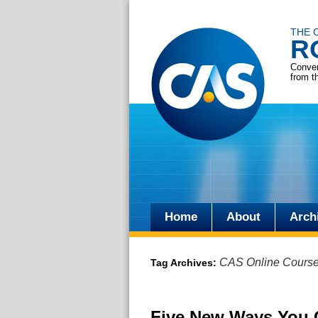
THE 
R
Conver
from t
Home
About
Arch
Skip
to
CAS Online Cours
Tag Archives:
content
Five New Ways You 