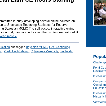
ommittee is busy developing several online courses on
tion to Stochastic Reserving Statistics for Reserve
deling Bayesian MCMC The self-paced, interactive online
e in virtual, hands-on education that is designed with adult
Read more
»
ducation
and tagged
Bayesian MCMC
,
CAS Continuing
ng
,
Predictive Modeling
,
R
,
Reserve Variability
,
Stochastic
Popul
Challenge
Point-Cou
Review: W
Interview
Compariso
Complianc
Education
Interview 
Hispanic 
View Arch