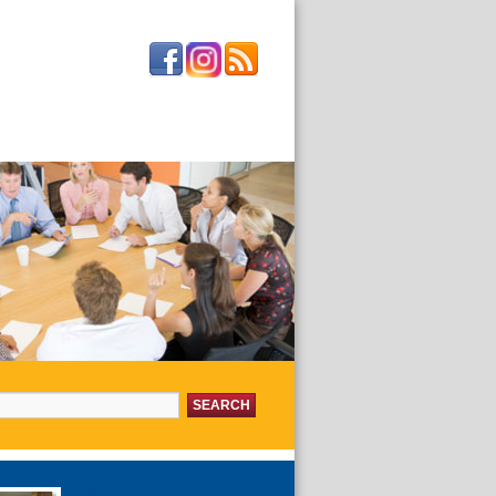
or:
about