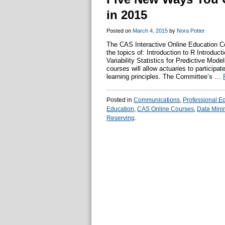
in 2015
Posted on
March 4, 2015
by
Nora Potter
The CAS Interactive Online Education C
the topics of: Introduction to R Introduc
Variability Statistics for Predictive Mo
courses will allow actuaries to participat
learning principles. The Committee’s …
Posted in
Communications
,
Professional E
Education
,
CAS Online Courses
,
Data Mini
Reserving
.