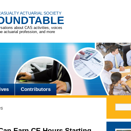
CASUALTY ACTUARIAL SOCIETY
OUNDTABLE
sations about CAS activities, voices
he actuarial profession, and more
ives
Contributors
Search f
es
Can Earn CE Hours Starting