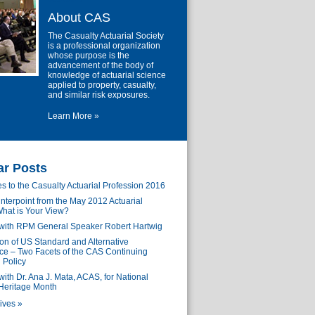
About CAS
The Casualty Actuarial Society
is a professional organization
whose purpose is the
advancement of the body of
knowledge of actuarial science
applied to property, casualty,
and similar risk exposures.
Learn More »
ar Posts
s to the Casualty Actuarial Profession 2016
nterpoint from the May 2012 Actuarial
hat is Your View?
 with RPM General Speaker Robert Hartwig
n of US Standard and Alternative
e – Two Facets of the CAS Continuing
 Policy
with Dr. Ana J. Mata, ACAS, for National
Heritage Month
ives »