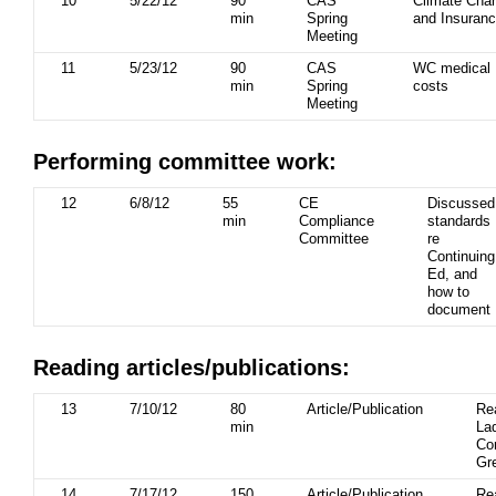
10
5/22/12
90
CAS
Climate Cha
min
Spring
and Insuran
Meeting
11
5/23/12
90
CAS
WC medical
min
Spring
costs
Meeting
Performing committee work:
12
6/8/12
55
CE
Discussed
min
Compliance
standards
Committee
re
Continuing
Ed, and
how to
document
Reading articles/publications:
13
7/10/12
80
Article/Publication
Re
min
La
Cor
Gr
14
7/17/12
150
Article/Publication
Re