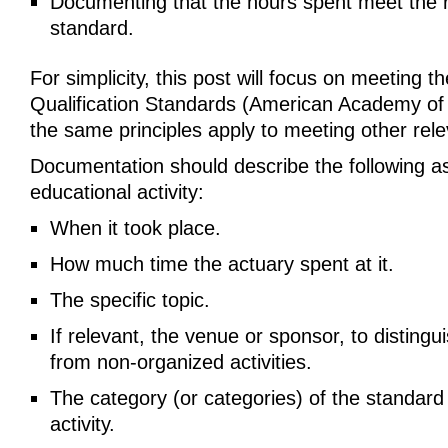
Documenting that the hours spent meet the 
standard.
For simplicity, this post will focus on meeting t
Qualification Standards (American Academy of 
the same principles apply to meeting other rel
Documentation should describe the following a
educational activity:
When it took place.
How much time the actuary spent at it.
The specific topic.
If relevant, the venue or sponsor, to distingu
from non-organized activities.
The category (or categories) of the standard fu
activity.