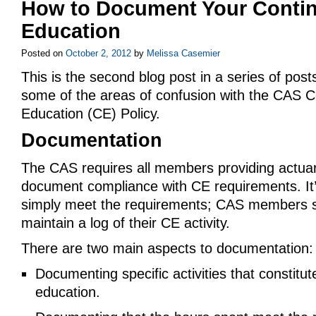
How to Document Your Conti
Education
Posted on
October 2, 2012
by
Melissa Casemier
This is the second blog post in a series of post
some of the areas of confusion with the CAS C
Education (CE) Policy.
Documentation
The CAS requires all members providing actuari
document compliance with CE requirements. It
simply meet the requirements; CAS members s
maintain a log of their CE activity.
There are two main aspects to documentation:
Documenting specific activities that constitut
education.