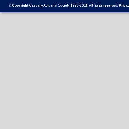
©
Copyright
Casualty Actuarial Society 1995-
2011
. All rights reserved.
Priva