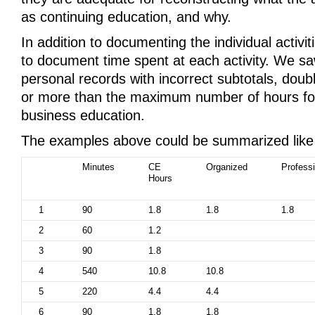
as continuing education, and why.
In addition to documenting the individual activiti
to document time spent at each activity. We s
personal records with incorrect subtotals, dou
or more than the maximum number of hours fo
business education.
The examples above could be summarized like 
Minutes
CE
Organized
Professi
Hours
1
90
1.8
1.8
1.8
2
60
1.2
3
90
1.8
4
540
10.8
10.8
5
220
4.4
4.4
6
90
1.8
1.8