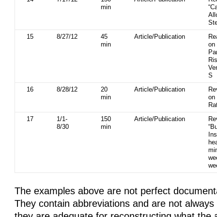
min
“Ca
All
St
15
8/27/12
45
Article/Publication
Re
min
on
Pa
Ris
Ve
S
16
8/28/12
20
Article/Publication
Re
min
on
Ra
17
1/1-
150
Article/Publication
Re
8/30
min
“B
In
hea
mi
we
we
The examples above are not perfect document
They contain abbreviations and are not always
they are adequate for reconstructing what the