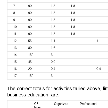
7
90
1.8
1.8
8
90
1.8
1.8
9
90
1.8
1.8
10
90
1.8
1.8
11
90
1.8
1.8
12
55
1.1
1.1
13
80
1.6
14
150
3
15
45
0.9
16
20
0.4
0.4
17
150
3
The correct totals for activities tallied above, li
business education, are:
CE
Organized
Professional
Hours