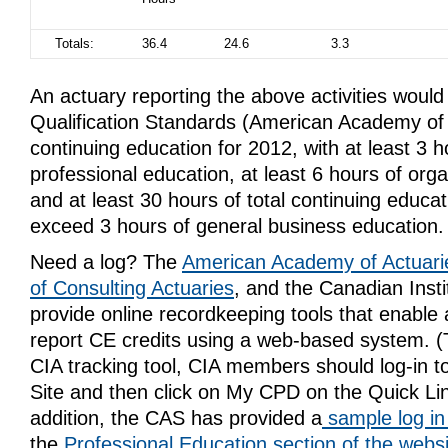
Totals:
36.4
24.6
3.3
An actuary reporting the above activities woul
Qualification Standards (American Academy of 
continuing education for 2012, with at least 3 h
professional education, at least 6 hours of org
and at least 30 hours of total continuing educat
exceed 3 hours of general business education.
Need a log? The
American Academy of Actuari
of Consulting Actuaries
, and the Canadian Insti
provide online recordkeeping tools that enable a
report CE credits using a web-based system. (
CIA tracking tool, CIA members should log-in 
Site and then click on My CPD on the Quick Li
addition, the CAS has provided a
sample log i
the
Professional Education section of the webs