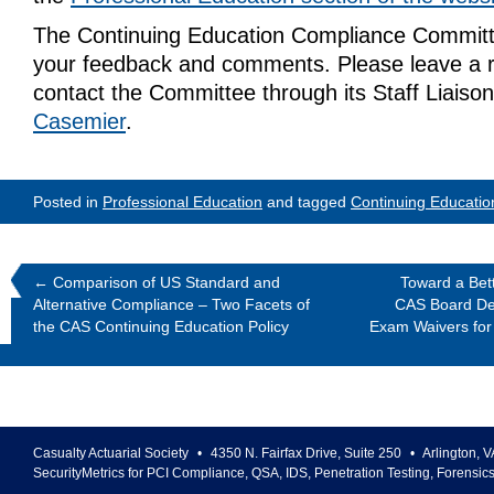
The Continuing Education Compliance Commit
your feedback and comments. Please leave a r
contact the Committee through its Staff Liaiso
Casemier
.
Posted in
Professional Education
and tagged
Continuing Educatio
←
Comparison of US Standard and
Toward a Bet
Alternative Compliance – Two Facets of
CAS Board Dec
the CAS Continuing Education Policy
Exam Waivers for
Casualty Actuarial Society
•
4350 N. Fairfax Drive, Suite 250
•
Arlington
,
V
SecurityMetrics for PCI Compliance, QSA, IDS, Penetration Testing, Forensic