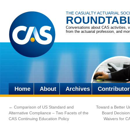
THE CASUALTY ACTUARIAL SOC
ROUNDTAB
Conversations about CAS activities, 
from the actuarial profession, and mo
Home
About
Archives
Contributor
Skip
to
←
Comparison of US Standard and
Toward a Better U
content
Alternative Compliance – Two Facets of the
Board Decision
CAS Continuing Education Policy
Waivers for C