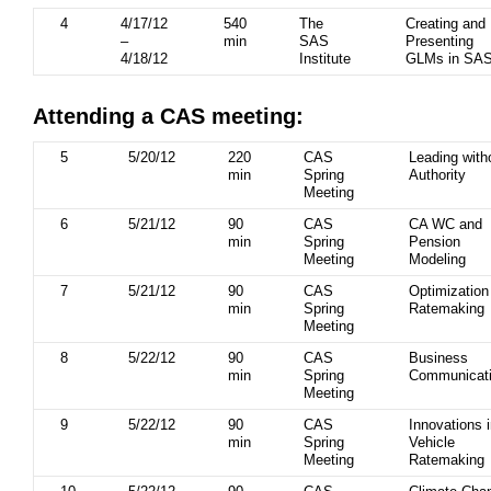
4
4/17/12
540
The
Creating and
–
min
SAS
Presenting
4/18/12
Institute
GLMs in SA
Attending a CAS meeting:
5
5/20/12
220
CAS
Leading with
min
Spring
Authority
Meeting
6
5/21/12
90
CAS
CA WC and
min
Spring
Pension
Meeting
Modeling
7
5/21/12
90
CAS
Optimization
min
Spring
Ratemaking
Meeting
8
5/22/12
90
CAS
Business
min
Spring
Communicat
Meeting
9
5/22/12
90
CAS
Innovations 
min
Spring
Vehicle
Meeting
Ratemaking