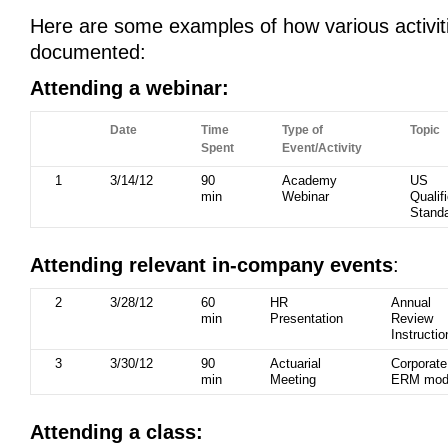
Here are some examples of how various activit
documented:
Attending a webinar:
Date
Time
Type of
Topic
Spent
Event/Activity
1
3/14/12
90
Academy
US
min
Webinar
Qualif
Stand
Attending relevant in-company events
:
2
3/28/12
60
HR
Annual
min
Presentation
Review
Instructio
3
3/30/12
90
Actuarial
Corporate
min
Meeting
ERM mod
Attending a class: