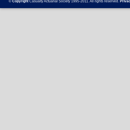
©
Copyright
Casualty Actuarial Society 1995-
2011
. All rights reserved.
Priva