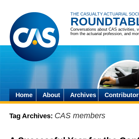
THE CASUALTY ACTUARIAL SOC
ROUNDTAB
Conversations about CAS activities, 
from the actuarial profession, and mo
Home
About
Archives
Contributor
Skip
to
CAS members
Tag Archives:
content