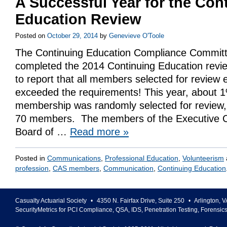
A Successful Year for the Con
Education Review
Posted on
October 29, 2014
by
Genevieve O'Toole
The Continuing Education Compliance Commit
completed the 2014 Continuing Education revi
to report that all members selected for review 
exceeded the requirements! This year, about 
membership was randomly selected for review,
70 members. The members of the Executive C
Board of …
Read more
»
Posted in
Communications
,
Professional Education
,
Volunteerism
profession
,
CAS members
,
Communication
,
Continuing Education
Casualty Actuarial Society
•
4350 N. Fairfax Drive, Suite 250
•
Arlington
,
V
SecurityMetrics for PCI Compliance, QSA, IDS, Penetration Testing, Forensic