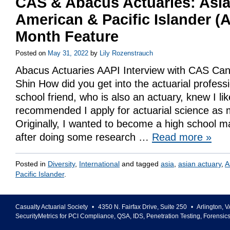
CAS & Abacus Actuaries: Asi
American & Pacific Islander (
Month Feature
Posted on
May 31, 2022
by
Lily Rozenstrauch
Abacus Actuaries AAPI Interview with CAS Can
Shin How did you get into the actuarial profes
school friend, who is also an actuary, knew I l
recommended I apply for actuarial science as 
Originally, I wanted to become a high school m
after doing some research …
Read more
»
Posted in
Diversity
,
International
and tagged
asia
,
asian actuary
,
A
Pacific Islander
.
Casualty Actuarial Society
•
4350 N. Fairfax Drive, Suite 250
•
Arlington
,
V
SecurityMetrics for PCI Compliance, QSA, IDS, Penetration Testing, Forensic