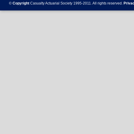
©
Copyright
Casualty Actuarial Society 1995-
2011
. All rights reserved.
Priva