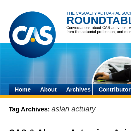
THE CASUALTY ACTUARIAL SOC
ROUNDTAB
Conversations about CAS activities, 
from the actuarial profession, and mo
Home
About
Archives
Contributor
Skip
to
asian actuary
Tag Archives:
content