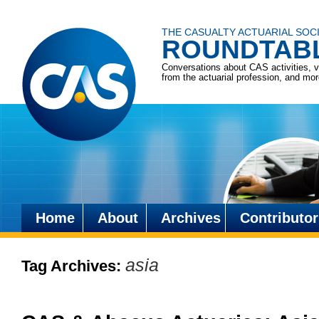
THE CASUALTY ACTUARIAL SOC
ROUNDTAB
Conversations about CAS activities, 
from the actuarial profession, and mo
Home
About
Archives
Contributor
Skip
to
asia
Tag Archives:
content