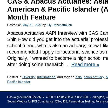
CAS & Abacus Actuaries: Asi
American & Pacific Islander (
Month Feature
Posted on
May 31, 2022
by
Lily Rozenstrauch
Abacus Actuaries AAPI Interview with CAS Can
Shin How did you get into the actuarial profes
school friend, who is also an actuary, knew I l
recommended I apply for actuarial science as 
Originally, I wanted to become a high school m
after doing some research …
Read more
»
Posted in
Diversity
,
International
and tagged
asia
,
asian actuary
,
A
Pacific Islander
.
Casualty Actuarial Society
•
4350 N. Fairfax Drive, Suite 250
•
Arlington
,
V
SecurityMetrics for PCI Compliance, QSA, IDS, Penetration Testing, Forensic