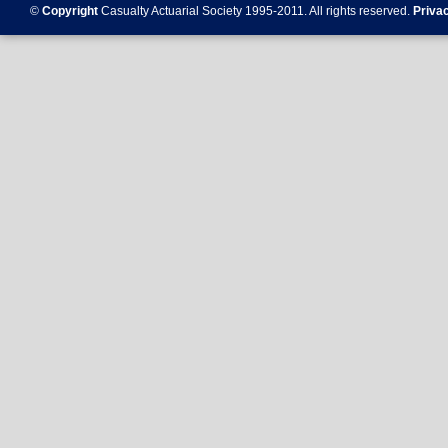
©
Copyright
Casualty Actuarial Society 1995-
2011
. All rights reserved.
Priva