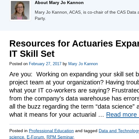
About Mary Jo Kannon
Mary Jo Kannon, ACAS, is co-chair of the CAS Data
Party.
Resources for Actuaries Expa
IT Skill Set
Posted on
February 27, 2017
by
Mary Jo Kannon
Are you: Working on expanding your skill set by
project team at your organization? Having trou
what your IT co-workers are saying? Frustrated
from the company’s data warehouse has error
all the buzz regarding the term “data science”
what it means for your actuarial …
Read more
Posted in
Professional Education
and tagged
Data and Technolog
science
,
E-Forum
,
RPM Seminar
.