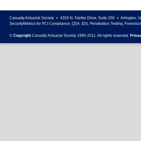
Casualty Actuarial Society
•
4350 N. Fairfax Drive, Suite 250
•
Arlington
,
V
SecurityMetrics for PCI Compliance, QSA, IDS, Penetration Testing, Forensic
©
Copyright
Casualty Actuarial Society 1995-
2011
. All rights reserved.
Priva