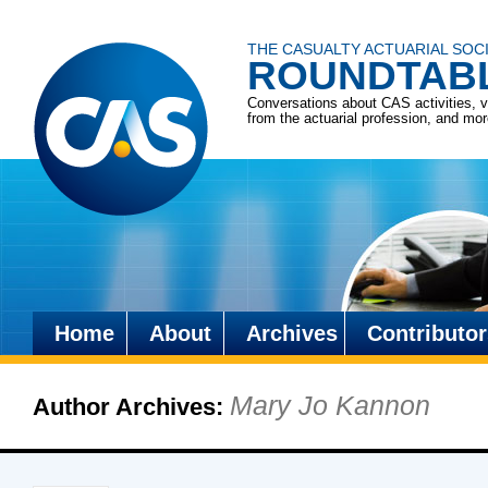
THE CASUALTY ACTUARIAL SOC
ROUNDTAB
Conversations about CAS activities, 
from the actuarial profession, and mo
Home
About
Archives
Contributor
Skip
to
Mary Jo Kannon
Author Archives:
content