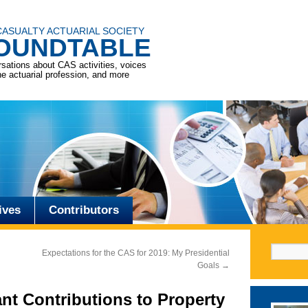
CASUALTY ACTUARIAL SOCIETY
OUNDTABLE
sations about CAS activities, voices
he actuarial profession, and more
ives
Contributors
Search f
Expectations for the CAS for 2019: My Presidential
Goals
→
nt Contributions to Property