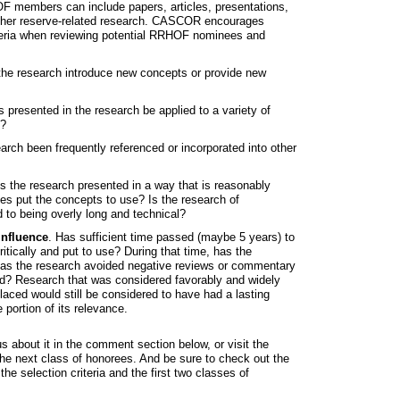
OF members can include papers, articles, presentations,
other reserve-related research. CASCOR encourages
riteria when reviewing potential RRHOF nominees and
the research introduce new concepts or provide new
 presented in the research be applied to a variety of
s?
arch been frequently referenced or incorporated into other
Is the research presented in a way that is reasonably
es put the concepts to use? Is the research of
 to being overly long and technical?
influence
. Has sufficient time passed (maybe 5 years) to
itically and put to use? During that time, has the
has the research avoided negative reviews or commentary
ead? Research that was considered favorably and widely
aced would still be considered to have had a lasting
 portion of its relevance.
about it in the comment section below, or visit the
the next class of honorees. And be sure to check out the
he selection criteria and the first two classes of