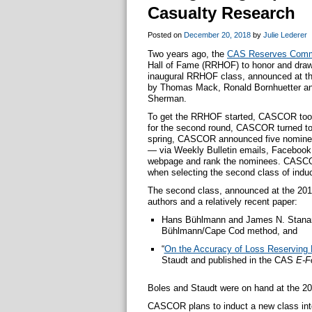
Casualty Research
Posted on
December 20, 2018
by
Julie Lederer
Two years ago, the
CAS Reserves Comm
Hall of Fame (RRHOF) to honor and draw 
inaugural RRHOF class, announced at th
by Thomas Mack, Ronald Bornhuetter an
Sherman.
To get the RRHOF started, CASCOR took t
for the second round, CASCOR turned to 
spring, CASCOR announced five nominee
— via Weekly Bulletin emails, Facebook
webpage and rank the nominees. CASCO
when selecting the second class of indu
The second class, announced at the 201
authors and a relatively recent paper:
Hans Bühlmann and James N. Stanard 
Bühlmann/Cape Cod method, and
“
On the Accuracy of Loss Reserving
Staudt and published in the CAS
E-F
Boles and Staudt were on hand at the 201
CASCOR plans to induct a new class int