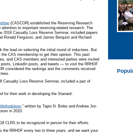
ittee
(CASCOR) established the Reserving Research
attention to important reserving-related research. The
e 2016 Casualty Loss Reserve Seminar, included papers
d Ronald Ferguson, and James Berquist and Richard
he lead on selecting the initial round of inductees. But
the CAS membership to get their opinion. This past
s, and CAS members and interested parties were invited
 posts, LinkedIn posts, and tweets — to visit the RRHOF
R considered the rankings and the comments received
Popul
ctees.
8 Casualty Loss Reserve Seminar, included a pair of
for their work in developing the Stanard-
 Methodology
,” written by Tapio N. Boles and Andrew Jon
orum
in 2010.
8 CLRS to be recognized in person for their efforts.
o the RRHOF every two to three years, and we want your