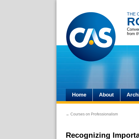
THE 
R
Conver
from t
Home
About
Arch
Skip
to
←
Courses on Professionalism
content
Recognizing Importa