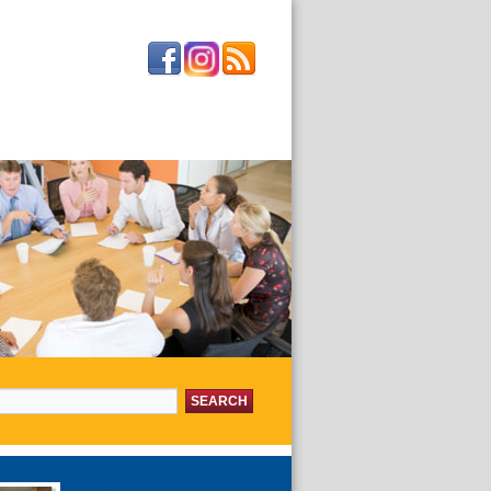
or:
about