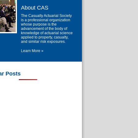
About CAS
The Casualty Actuarial Society
is a professional organization
whose purpose is the
advancement of the body of
knowledge of actuarial science
applied to property, casualty,
and similar risk exposures.
Learn More »
ar Posts