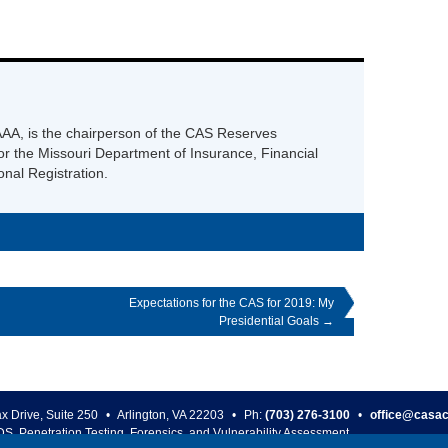
AA, is the chairperson of the CAS Reserves
r the Missouri Department of Insurance, Financial
onal Registration.
Expectations for the CAS for 2019: My
Presidential Goals
→
ax Drive, Suite 250
•
Arlington
,
VA
22203
•
Ph:
(703) 276-3100
•
office@casac
DS, Penetration Testing, Forensics, and Vulnerability Assessment