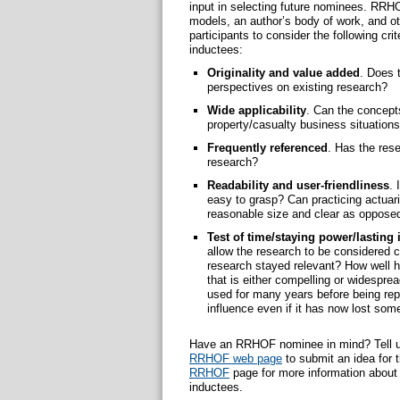
input in selecting future nominees. RRH
models, an author’s body of work, and 
participants to consider the following c
inductees:
Originality and value added
. Does 
perspectives on existing research?
Wide applicability
. Can the concepts
property/casualty business situation
Frequently referenced
. Has the rese
research?
Readability and user-friendliness
. 
easy to grasp? Can practicing actuari
reasonable size and clear as opposed
Test of time/staying power/lasting 
allow the research to be considered cr
research stayed relevant? How well 
that is either compelling or widespr
used for many years before being repl
influence even if it has now lost some
Have an RRHOF nominee in mind? Tell us 
RRHOF web page
to submit an idea for 
RRHOF
page for more information about t
inductees.