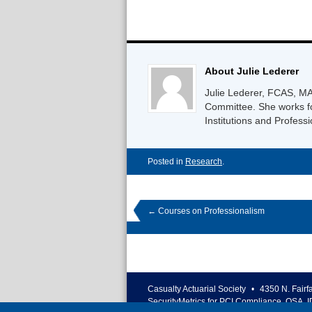
About Julie Lederer
Julie Lederer, FCAS, MA
Committee. She works fo
Institutions and Professi
Posted in
Research
.
←
Courses on Professionalism
Casualty Actuarial Society
•
4350 N. Fairf
SecurityMetrics for PCI Compliance, QSA, I