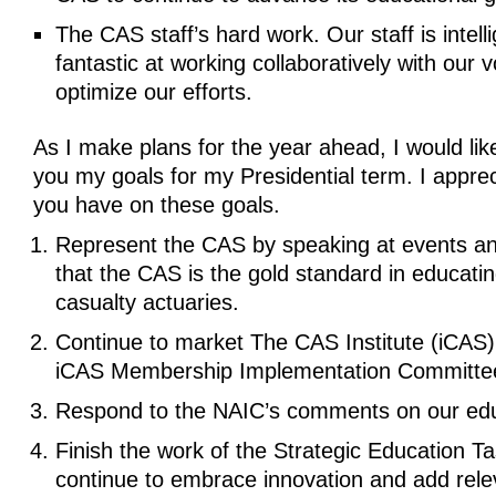
The CAS staff’s hard work. Our staff is intell
fantastic at working collaboratively with our v
optimize our efforts.
As I make plans for the year ahead, I would lik
you my goals for my Presidential term. I apprec
you have on these goals.
Represent the CAS by speaking at events and
that the CAS is the gold standard in educati
casualty actuaries.
Continue to market The CAS Institute (iCAS)
iCAS Membership Implementation Committe
Respond to the NAIC’s comments on our edu
Finish the work of the Strategic Education T
continue to embrace innovation and add rele