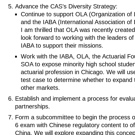
Advance the CAS’s Diversity Strategy:
Continue to support OLA (Organization of 
and the IABA (International Association of 
I am thrilled that OLA was recently created 
look forward to working with the leaders o
IABA to support their missions.
Work with the IABA, OLA, the Actuarial Fo
SOA to expose minority high school studen
actuarial profession in Chicago. We will u
test case to determine whether to expand 
other markets.
Establish and implement a process for evalua
partnerships.
Form a subcommittee to begin the process of
6 exam with Chinese regulatory content to of
China. We will explore expanding this concep