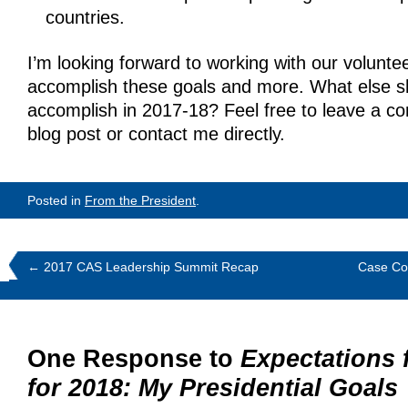
countries.
I’m looking forward to working with our voluntee
accomplish these goals and more. What else s
accomplish in 2017-18? Feel free to leave a c
blog post or contact me directly.
Posted in
From the President
.
←
2017 CAS Leadership Summit Recap
Case Com
One Response to
Expectations 
for 2018: My Presidential Goals