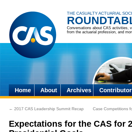
THE CASUALTY ACTUARIAL SOC
ROUNDTAB
Conversations about CAS activities, 
from the actuarial profession, and mo
Home
About
Archives
Contributor
Skip
to
←
2017 CAS Leadership Summit Recap
Case Competitions fo
content
Expectations for the CAS for 