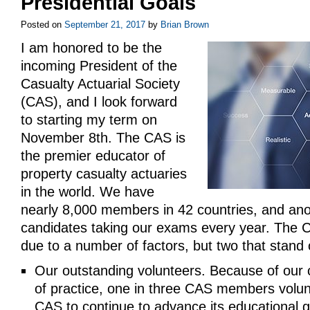
Presidential Goals
Posted on
September 21, 2017
by
Brian Brown
I am honored to be the
incoming President of the
Casualty Actuarial Society
(CAS), and I look forward
to starting my term on
November 8th. The CAS is
the premier educator of
property casualty actuaries
in the world. We have
nearly 8,000 members in 42 countries, and ano
candidates taking our exams every year. The 
due to a number of factors, but two that stand 
Our outstanding volunteers. Because of our
of practice, one in three CAS members volunt
CAS to continue to advance its educational g