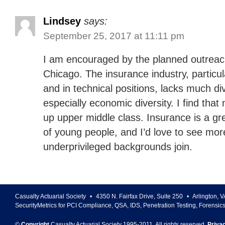
Lindsey
says:
September 25, 2017 at 11:11 pm
I am encouraged by the planned outreac
Chicago. The insurance industry, particula
and in technical positions, lacks much div
especially economic diversity. I find tha
up upper middle class. Insurance is a gre
of young people, and I’d love to see mo
underprivileged backgrounds join.
Casualty Actuarial Society
•
4350 N. Fairfax Drive, Suite 250
•
Arlington
,
V
SecurityMetrics for PCI Compliance, QSA, IDS, Penetration Testing, Forensic
©
Copyright
Casualty Actuarial Society 1995-
2011
. All rights reserved.
Priva