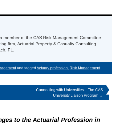
 is a member of the CAS Risk Management Committee.
ng firm, Actuarial Property & Casualty Consulting
ch, FL.
nagement
and tagged
Actuary profession
,
Risk Management
.
Connecting with Universities – The CAS
University Liaison Program
→
nges to the Actuarial Profession in