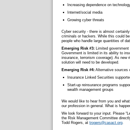
Increasing dependence on technolog
Internet/social media
Growing cyber threats
Cyber security ‐ there is almost certain
criminals or hackers. While this could be 
people who handle large quantities of dat
Emerging Risk #3:
Limited government 
Government is limited in its ability to in
insurance, terrorism coverage). As new ris
solution will need to be developed.
Emerging Risk #4:
Alternative sources 
Insurance Linked Securities supported
Start-up reinsurance programs suppor
wealth management groups
We would like to hear from you and what
our profession in general. What is happe
We look forward to your input. Please “Le
the Risk Management Committee directly,
Todd Rogers, at
trogers@casact.org
.