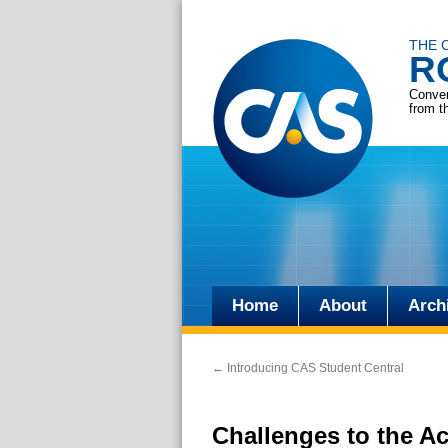
THE 
R
Conver
from t
Home
About
Arch
Skip
to
←
Introducing CAS Student Central
content
Challenges to the Ac