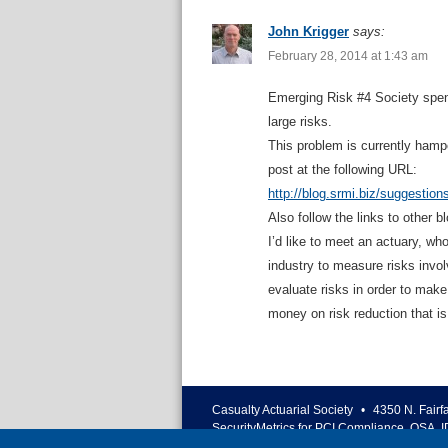
John Krigger
says:
February 28, 2014 at 1:43 am
Emerging Risk #4 Society spend
large risks.
This problem is currently hamp
post at the following URL:
http://blog.srmi.biz/suggestion
Also follow the links to other b
I’d like to meet an actuary, wh
industry to measure risks invo
evaluate risks in order to make
money on risk reduction that i
Casualty Actuarial Society
•
4350 N. Fairf
SecurityMetrics for PCI Compliance, QSA, I