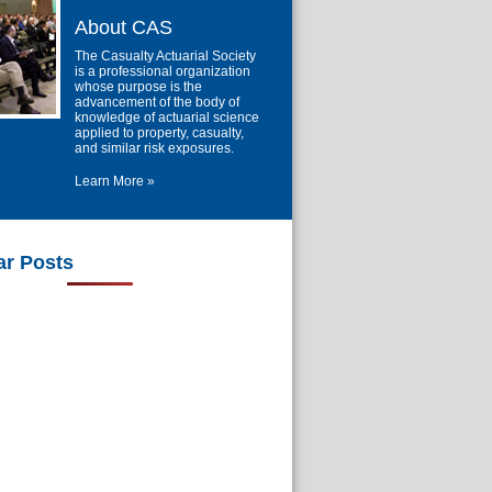
About CAS
The Casualty Actuarial Society
is a professional organization
whose purpose is the
advancement of the body of
knowledge of actuarial science
applied to property, casualty,
and similar risk exposures.
Learn More »
ar Posts