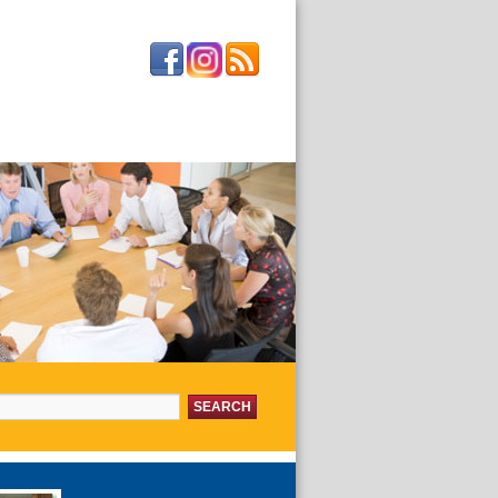
or:
about