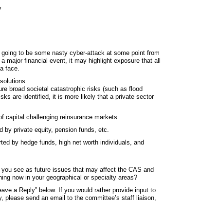
y
ly going to be some nasty cyber‐attack at some point from
a major financial event, it may highlight exposure that all
a face.
solutions
sure broad societal catastrophic risks (such as flood
ks are identified, it is more likely that a private sector
of capital challenging reinsurance markets
 by private equity, pension funds, etc.
ted by hedge funds, high net worth individuals, and
 you see as future issues that may affect the CAS and
ning now in your geographical or specialty areas?
ave a Reply” below. If you would rather provide input to
 please send an email to the committee’s staff liaison,