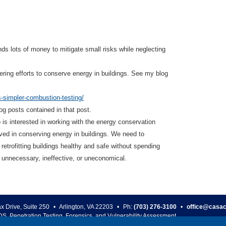
s lots of money to mitigate small risks while neglecting
ering efforts to conserve energy in buildings. See my blog
s-simpler-combustion-testing/
log posts contained in that post.
o is interested in working with the energy conservation
lved in conserving energy in buildings. We need to
 retrofitting buildings healthy and safe without spending
s unnecessary, ineffective, or uneconomical.
ax Drive, Suite 250
•
Arlington
,
VA
22203
•
Ph:
(703) 276-3100
•
office@casac
DS, Penetration Testing, Forensics, and Vulnerability Assessment