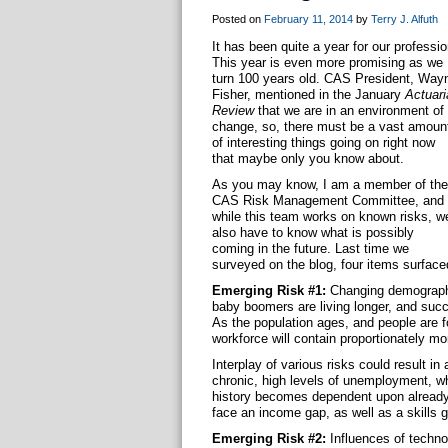
Posted on
February 11, 2014
by
Terry J. Alfuth
It has been quite a year for our professio
This year is even more promising as we
turn 100 years old. CAS President, Way
Fisher, mentioned in the January
Actuari
Review
that we are in an environment of
change, so, there must be a vast amoun
of interesting things going on right now
that maybe only you know about.
As you may know, I am a member of the
CAS Risk Management Committee, and
while this team works on known risks, w
also have to know what is possibly
coming in the future. Last time we
surveyed on the blog, four items surface
Emerging Risk #1:
Changing demographi
baby boomers are living longer, and succ
As the population ages, and people are fo
workforce will contain proportionately mo
Interplay of various risks could result i
chronic, high levels of unemployment, whi
history becomes dependent upon already
face an income gap, as well as a skills ga
Emerging Risk #2:
Influences of techno