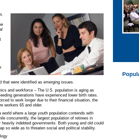
n.
ne
al
t
e
Popul
d that were identified as emerging issues.
cs and workforce – The U.S. population is aging as
eeding generations have experienced lower birth rates.
rced to work longer due to their financial situation, the
re workers 65 and older.
n a world where a large youth population contends with
le concurrently, the largest population of retirees in
 heavily indebted governments. Both young and old could
p so wide as to threaten social and political stability.
logy