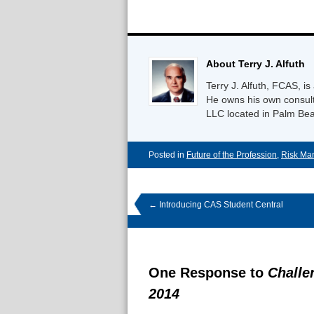
About Terry J. Alfuth
Terry J. Alfuth, FCAS,
He owns his own consulti
LLC located in Palm Bea
Posted in
Future of the Profession
,
Risk Ma
←
Introducing CAS Student Central
One Response to
Challe
2014