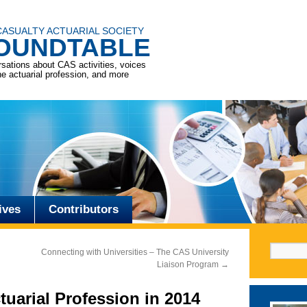
CASUALTY ACTUARIAL SOCIETY
OUNDTABLE
sations about CAS activities, voices
he actuarial profession, and more
ives
Contributors
Search f
Connecting with Universities – The CAS University
Liaison Program
→
tuarial Profession in 2014