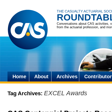
THE CASUALTY ACTUARIAL SOC
ROUNDTAB
Conversations about CAS activities, 
from the actuarial profession, and mo
Home
About
Archives
Contributor
Skip
to
EXCEL Awards
Tag Archives:
content