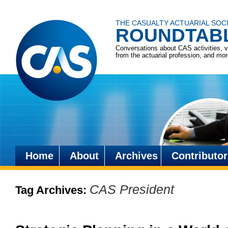
THE CASUALTY ACTUARIAL SOC
ROUNDTAB
Conversations about CAS activities, 
from the actuarial profession, and mo
Home
About
Archives
Contributor
Skip
to
CAS President
Tag Archives:
content