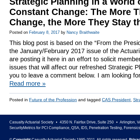
Strategic Planning in a World 
Constant Change: The More T
Change, the More They Stay 
Posted on
February 8, 2017
by
Nancy Braithwaite
This blog post is based on the “From the Presi
the January/February 2017 issue of the Actuar
are posting it here in an effort to solicit mem
issues that will affect our refreshed Strategic
you to leave a comment below. I am looking fo
Read more
»
Posted in
Future of the Profession
and tagged
CAS President
,
Str
Casualty Actuarial Society
•
4350 N. Fairfax Drive, Suite 250
•
Arlington
,
V
SecurityMetrics for PCI Compliance, QSA, IDS, Penetration Testing, Forensic
©
Copyright
Casualty Actuarial Society 1995-
2011
. All rights reserved.
Priva