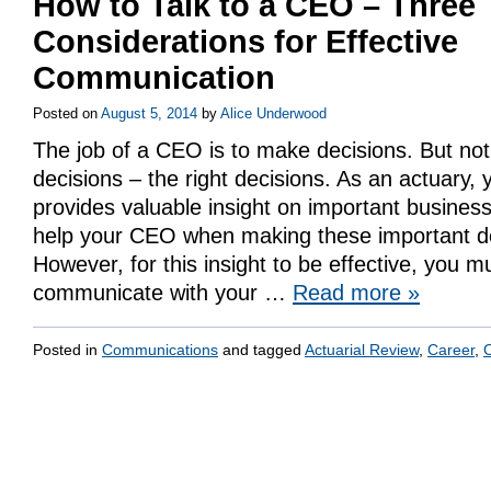
How to Talk to a CEO – Three
Considerations for Effective
Communication
Posted on
August 5, 2014
by
Alice Underwood
The job of a CEO is to make decisions. But not
decisions – the right decisions. As an actuary,
provides valuable insight on important business
help your CEO when making these important de
However, for this insight to be effective, you m
communicate with your …
Read more
»
Posted in
Communications
and tagged
Actuarial Review
,
Career
,