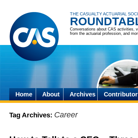
THE CASUALTY ACTUARIAL SOC
ROUNDTAB
Conversations about CAS activities, 
from the actuarial profession, and mo
Home
About
Archives
Contributor
Skip
to
Career
Tag Archives:
content