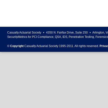
Casualty Actuarial Society
•
4350 N. Fairfax Drive, Suite 250
•
Arlington
,
V
SecurityMetrics for PCI Compliance, QSA, IDS, Penetration Testing, Forensic
©
Copyright
Casualty Actuarial Society 1995-
2011
. All rights reserved.
Priva