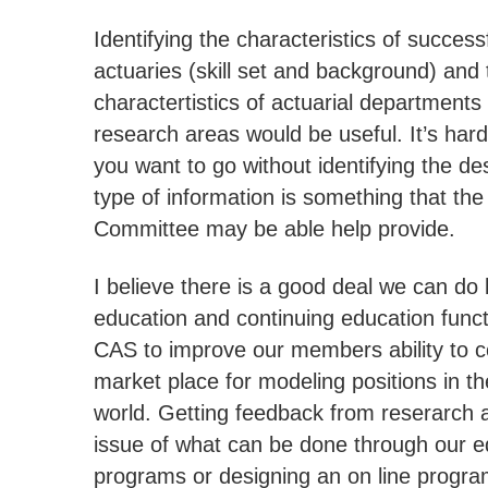
Identifying the characteristics of success
actuaries (skill set and background) and 
charactertistics of actuarial departments
research areas would be useful. It’s hard
you want to go without identifying the de
type of information is something that th
Committee may be able help provide.
I believe there is a good deal we can do 
education and continuing education funct
CAS to improve our members ability to c
market place for modeling positions in t
world. Getting feedback from reserarch 
issue of what can be done through our e
programs or designing an on line progra