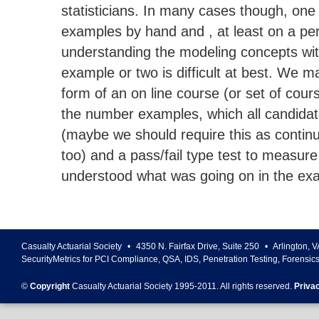
statisticians. In many cases though, on
examples by hand and , at least on a per
understanding the modeling concepts wi
example or two is difficult at best. We
form of an on line course (or set of cour
the number examples, which all candida
(maybe we should require this as contin
too) and a pass/fail type test to measure
understood what was going on in the ex
Casualty Actuarial Society
•
4350 N. Fairfax Drive, Suite 250
•
Arlington
,
V
SecurityMetrics for PCI Compliance, QSA, IDS, Penetration Testing, Forensic
©
Copyright
Casualty Actuarial Society 1995-
2011
. All rights reserved.
Priva