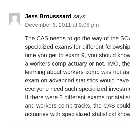
Jess Brousssard
says:
December 6, 2011 at 9:08 pm
The CAS needs to go the way of the SOA
specialized exams for different fellowshi
time you get to exam 9, you should kno
a workers comp actuary or not. IMO, the
learning about workers comp was not as
exam on advanced statistics would have
everyone need such specialized invest
If there were 3 different exams for statis
and workers comp tracks, the CAS coul
actuaries with specialized statistical kno