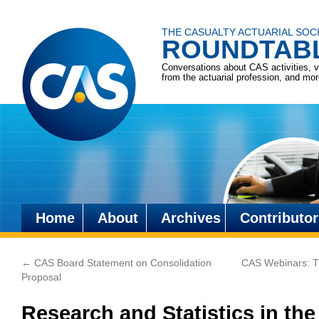
THE CASUALTY ACTUARIAL SOC
ROUNDTAB
Conversations about CAS activities, 
from the actuarial profession, and mo
Home
About
Archives
Contributor
Skip
to
←
CAS Board Statement on Consolidation
CAS Webinars: T
content
Proposal
Research and Statistics in the