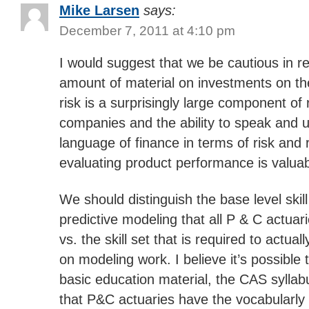
Mike Larsen
says:
December 7, 2011 at 4:10 pm
I would suggest that we be cautious in r
amount of material on investments on th
risk is a surprisingly large component of 
companies and the ability to speak and 
language of finance in terms of risk an
evaluating product performance is valuab
We should distinguish the base level skill
predictive modeling that all P & C actuar
vs. the skill set that is required to actua
on modeling work. I believe it’s possible
basic education material, the CAS syllabu
that P&C actuaries have the vocabularly t