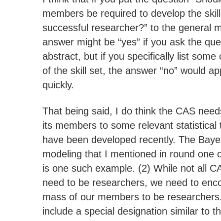
members be required to develop the skill
successful researcher?” to the general 
answer might be “yes” if you ask the ques
abstract, but if you specifically list som
of the skill set, the answer “no” would ap
quickly.
That being said, I do think the CAS need
its members to some relevant statistical
have been developed recently. The Ba
modeling that I mentioned in round one o
is one such example. (2) While not all
need to be researchers, we need to encou
mass of our members to be researchers.
include a special designation similar to 