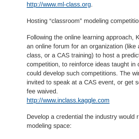
http://www.ml-class.org
.
Hosting “classroom” modeling competitio
Following the online learning approach, K
an online forum for an organization (like 
class, or a CAS training) to host a predi
competition, to reinforce ideas taught in
could develop such competitions. The wi
invited to speak at a CAS event, or get
fee waived.
http://www.inclass.kaggle.com
Develop a credential the industry would 
modeling space: