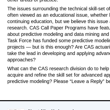
The issues surrounding the technical skill-set o
often viewed as an educational issue, whether 
continuing education, but we believe this issue 
research. CAS Call Paper Programs have feat
about predictive modeling and data mining an
Task Force has funded some predictive modeli
projects — but is this enough? Are CAS actuari
take the lead in developing and applying advanc
approaches?
What can the CAS research division do to help 
acquire and refine the skill set for advanced app
predictive modeling? Please “Leave a Reply” b