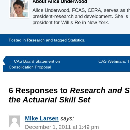
About Alice Underwood
Alice Underwood, FCAS, CERA, serves as t
president-research and development. She is 
president for Willis Re in New York.
Posted in
Research
and tagged
Statistics
.
←
CAS Board Statement on
CAS Webinars: T
Consolidation Proposal
6 Responses to
Research and St
the Actuarial Skill Set
Mike Larsen
says:
December 1, 2011 at 1:49 pm