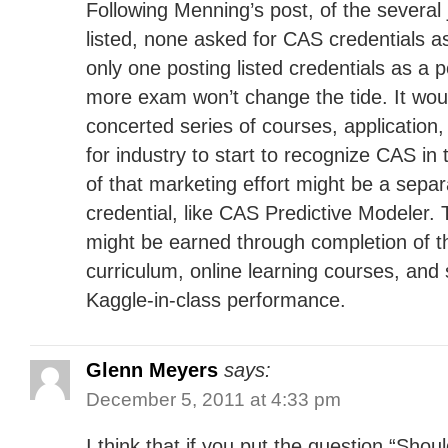
Following Menning’s post, of the several 
listed, none asked for CAS credentials a
only one posting listed credentials as a p
more exam won’t change the tide. It wou
concerted series of courses, application
for industry to start to recognize CAS in 
of that marketing effort might be a sepa
credential, like CAS Predictive Modeler. 
might be earned through completion of 
curriculum, online learning courses, and
Kaggle-in-class performance.
Glenn Meyers
says:
December 5, 2011 at 4:33 pm
I think that if you put the question “Shou