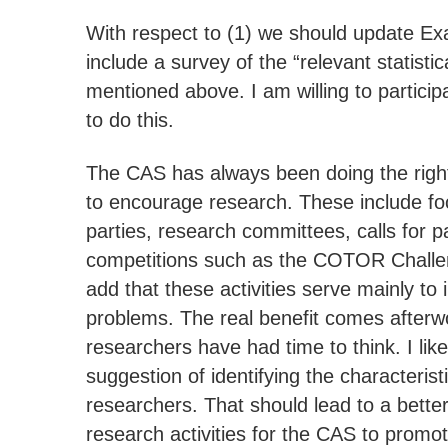
With respect to (1) we should update Ex
include a survey of the “relevant statisti
mentioned above. I am willing to participa
to do this.
The CAS has always been doing the right 
to encourage research. These include f
parties, research committees, calls for 
competitions such as the COTOR Challen
add that these activities serve mainly to 
problems. The real benefit comes after
researchers have had time to think. I lik
suggestion of identifying the characterist
researchers. That should lead to a better
research activities for the CAS to promot