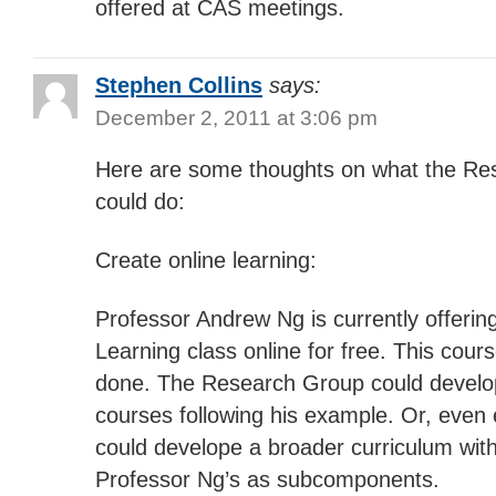
offered at CAS meetings.
Stephen Collins
says:
December 2, 2011 at 3:06 pm
Here are some thoughts on what the Re
could do:
Create online learning:
Professor Andrew Ng is currently offerin
Learning class online for free. This cours
done. The Research Group could develop
courses following his example. Or, even 
could develope a broader curriculum with
Professor Ng’s as subcomponents.