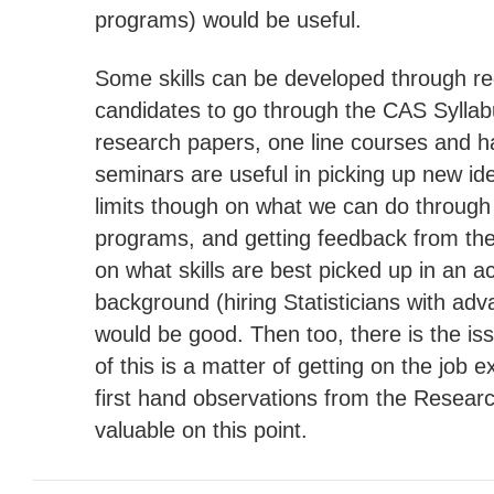
programs) would be useful.
Some skills can be developed through re
candidates to go through the CAS Sylla
research papers, one line courses and 
seminars are useful in picking up new id
limits though on what we can do through
programs, and getting feedback from th
on what skills are best picked up in an 
background (hiring Statisticians with ad
would be good. Then too, there is the i
of this is a matter of getting on the job 
first hand observations from the Resear
valuable on this point.