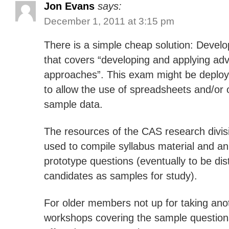
Jon Evans
says:
December 1, 2011 at 3:15 pm
There is a simple cheap solution: Deve
that covers “developing and applying adv
approaches”. This exam might be deploy
to allow the use of spreadsheets and/or 
sample data.
The resources of the CAS research divis
used to compile syllabus material and an 
prototype questions (eventually to be dis
candidates as samples for study).
For older members not up for taking an
workshops covering the sample question