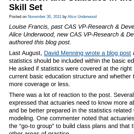
Skill Set
Posted on
November 30, 2011
by
Alice Underwood
Louise Francis, past CAS VP-Research & Dev
Alice Underwood, new CAS VP-Research & De
authored this blog post.
Last August,
David Menning wrote a blog post
statistics should be included within the basic e
He asked if statistics were covered at the right 
current basic education structure and whether 
more coverage or less.
There was a lot of reaction to the post. Severa
expressed that actuaries need to know more abo
and be better prepared in the statistics related 
modeling. One commenter noted that actuaries
the “go-to group” to build class plans and that t
other areas of practice.