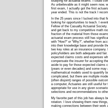
studying for actuarial exams. I could con
As unbelievable as it might seem now, w
first exam, I actually got the first actuar
year ended. This is not the track I reco
In the 25 years since I lucked into that fi
looking for opportunities to teach. I ev
Fellow of the Casualty Actuarial Society.
and get back to my competitive math root
fraction of the material from those exams
actuarial exam process still has significa
with “How?” or “Why?”, whether from acco
into their knowledge base and provide the
two key roles at an insurance company. F
policyholders are both adequate and fair
expected claims costs and expenses whil
compensate the insurer for accepting th
aside to pay for those expected claims 
(years or even decades) and some may a
mathematical models used to quantify bo
complicated, but there are multiple mode
(often disjoint) ranges of possible out
a computer, Actuaries are still useful fo
appropriate for use in any given scenario,
selections and recommendations to othe
My favorite part of this job has always be
rotation. I love showing them new things
making connections between their work a