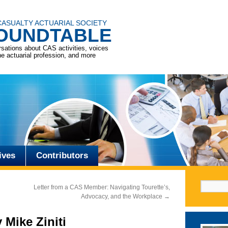
CASUALTY ACTUARIAL SOCIETY
OUNDTABLE
sations about CAS activities, voices
he actuarial profession, and more
ives
Contributors
Search f
Letter from a CAS Member: Navigating Tourette’s,
Advocacy, and the Workplace
→
 Mike Ziniti