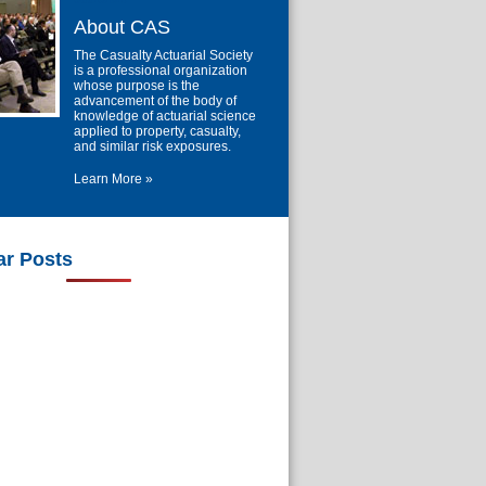
About CAS
The Casualty Actuarial Society
is a professional organization
whose purpose is the
advancement of the body of
knowledge of actuarial science
applied to property, casualty,
and similar risk exposures.
Learn More »
ar Posts