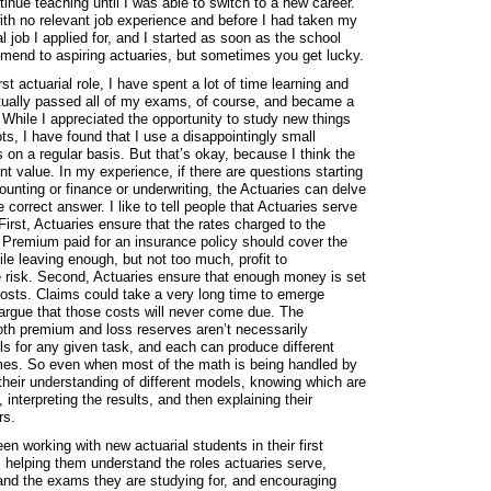
tinue teaching until I was able to switch to a new career.
ith no relevant job experience and before I had taken my
ial job I applied for, and I started as soon as the school
mmend to aspiring actuaries, but sometimes you get lucky.
rst actuarial role, I have spent a lot of time learning and
entually passed all of my exams, of course, and became a
 While I appreciated the opportunity to study new things
s, I have found that I use a disappointingly small
 on a regular basis. But that’s okay, because I think the
nt value. In my experience, if there are questions starting
unting or finance or underwriting, the Actuaries can delve
 correct answer. I like to tell people that Actuaries serve
irst, Actuaries ensure that the rates charged to the
. Premium paid for an insurance policy should cover the
e leaving enough, but not too much, profit to
e risk. Second, Actuaries ensure that enough money is set
costs. Claims could take a very long time to emerge
rgue that those costs will never come due. The
th premium and loss reserves aren’t necessarily
ls for any given task, and each can produce different
comes. So even when most of the math is being handled by
r their understanding of different models, knowing which are
 interpreting the results, and then explaining their
rs.
en working with new actuarial students in their first
, helping them understand the roles actuaries serve,
nd the exams they are studying for, and encouraging