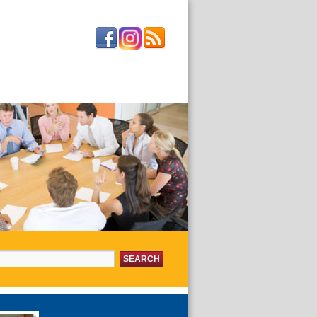
or:
about