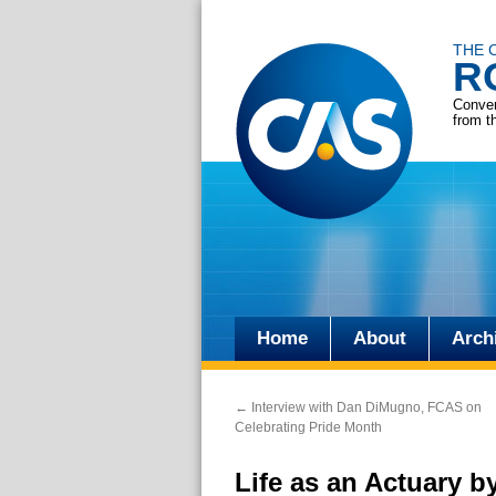
THE 
R
Conver
from t
Home
About
Arch
Skip
to
←
Interview with Dan DiMugno, FCAS on
content
Celebrating Pride Month
Life as an Actuary by