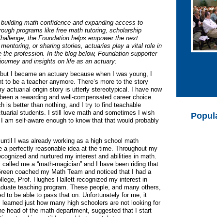
o building math confidence and expanding access to
rough programs like free math tutoring, scholarship
Challenge, the Foundation helps empower the next
mentoring, or sharing stories, actuaries play a vital role in
e the profession. In the blog below, Foundation supporter
ourney and insights on life as an actuary:
, but I became an actuary because when I was young, I
ant to be a teacher anymore. There’s more to the story
y actuarial origin story is utterly stereotypical. I have now
s been a rewarding and well-compensated career choice.
is better than nothing, and I try to find teachable
arial students. I still love math and sometimes I wish
Popul
ut I am self-aware enough to know that that would probably
r until I was already working as a high school math
 a perfectly reasonable idea at the time. Throughout my
cognized and nurtured my interest and abilities in math.
 called me a “math-magician” and I have been riding that
. Green coached my Math Team and noticed that I had a
college, Prof. Hughes Hallett recognized my interest in
aduate teaching program. These people, and many others,
 to be able to pass that on. Unfortunately for me, it
 I learned just how many high schoolers are not looking for
 the head of the math department, suggested that I start