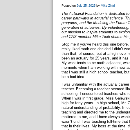
Posted on
July 25, 2025
by
Mike Ziniti
The Actuarial Foundation is dedicated t
career pathways in actuarial science. Th
programs, and the Modeling the Future 
generation of actuaries. By volunteering, 
our mission to inspire students to explor
and CAS member Mike Ziniti shares his j
Stop me if you’ve heard this one before
really liked math and decided I didn’t w
than that, of course, but at a high level m
been an actuary for 25 years, and it ha
My work tends to be math-adjacent, which 
moments when I am working with new actu
that I was still a high school teacher, b
be a bad idea.
I was unfamiliar with the actuarial caree
teacher. Becoming a teacher seemed like
schooling, I encountered teachers who re
When I was in first grade, Miss Galewski
high for forty years. In high school, Mr
natural understanding of probability. In 
teaching and directed me to the undergr
mattered to me, and I have always wanted
wasn’t until I was teaching full-time that
that in their lives. My boss at the time,